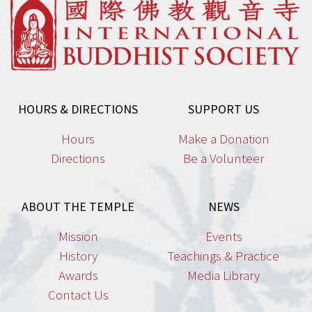
HOURS & DIRECTIONS
SUPPORT US
Hours
Make a Donation
Directions
Be a Volunteer
ABOUT THE TEMPLE
NEWS
Mission
Events
History
Teachings & Practice
Awards
Media Library
Contact Us