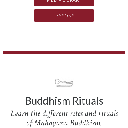
LESSONS
Buddhism Rituals
Learn the different rites and rituals
of Mahayana Buddhism.