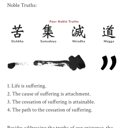
Noble Truths:
1. Life is suffering.
2. The cause of suffering is attachment.
3. The cessation of suffering is attainable.
4. The path to the cessation of suffering.
Besides addressing the truths of our existence, the