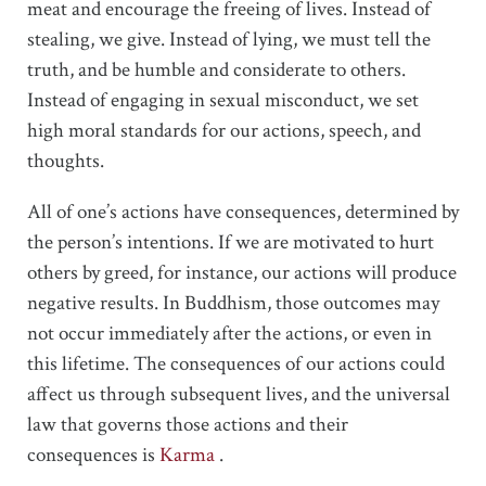
meat and encourage the freeing of lives. Instead of
stealing, we give. Instead of lying, we must tell the
truth, and be humble and considerate to others.
Instead of engaging in sexual misconduct, we set
high moral standards for our actions, speech, and
thoughts.
All of one’s actions have consequences, determined by
the person’s intentions. If we are motivated to hurt
others by greed, for instance, our actions will produce
negative results. In Buddhism, those outcomes may
not occur immediately after the actions, or even in
this lifetime. The consequences of our actions could
affect us through subsequent lives, and the universal
law that governs those actions and their
consequences is
Karma
.