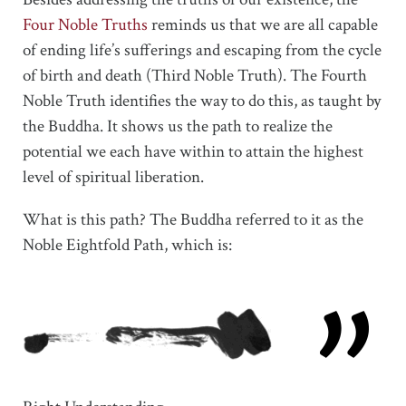
Four Noble Truths
reminds us that we are all capable
of ending life’s sufferings and escaping from the cycle
of birth and death (Third Noble Truth). The Fourth
Noble Truth identifies the way to do this, as taught by
the Buddha. It shows us the path to realize the
potential we each have within to attain the highest
level of spiritual liberation.
What is this path? The Buddha referred to it as the
Noble Eightfold Path, which is: