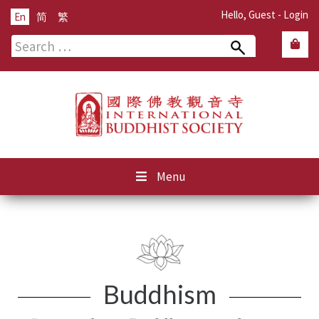
Hello, Guest -
Login
En
简
繁
Search
for:
Menu
Buddhism