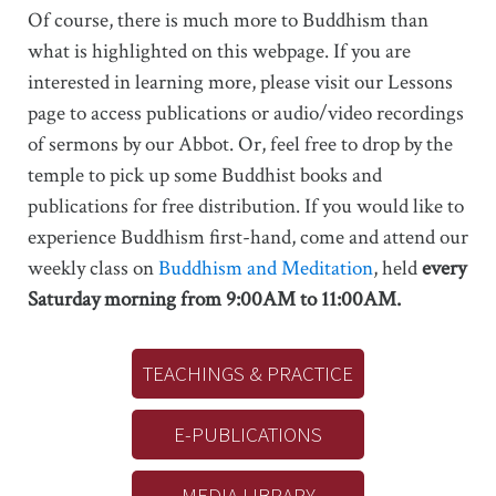
Of course, there is much more to Buddhism than
what is highlighted on this webpage. If you are
interested in learning more, please visit our Lessons
page to access publications or audio/video recordings
of sermons by our Abbot. Or, feel free to drop by the
temple to pick up some Buddhist books and
publications for free distribution. If you would like to
experience Buddhism first-hand, come and attend our
weekly class on
Buddhism and Meditation
, held
every
Saturday morning from 9:00AM to 11:00AM.
TEACHINGS & PRACTICE
E-PUBLICATIONS
MEDIA LIBRARY