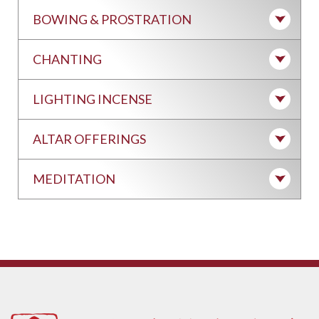
BOWING & PROSTRATION
CHANTING
LIGHTING INCENSE
ALTAR OFFERINGS
MEDITATION