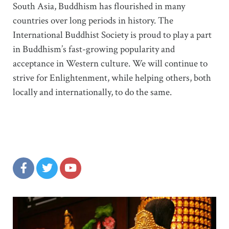
South Asia, Buddhism has flourished in many
countries over long periods in history. The
International Buddhist Society is proud to play a part
in Buddhism’s fast-growing popularity and
acceptance in Western culture. We will continue to
strive for Enlightenment, while helping others, both
locally and internationally, to do the same.