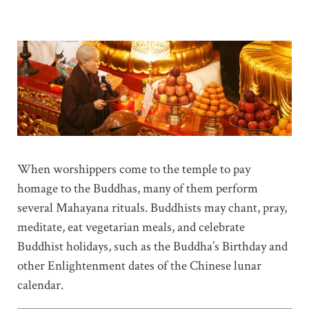
When worshippers come to the temple to pay
homage to the Buddhas, many of them perform
several Mahayana rituals. Buddhists may chant, pray,
meditate, eat vegetarian meals, and celebrate
Buddhist holidays, such as the Buddha’s Birthday and
other Enlightenment dates of the Chinese lunar
calendar.