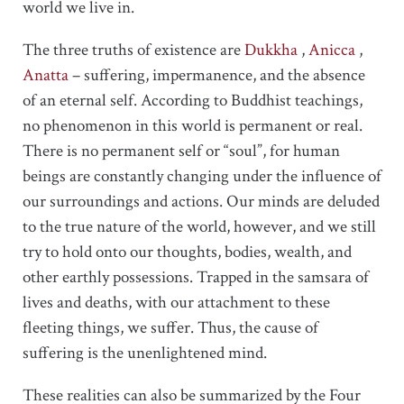
world we live in.
The three truths of existence are
Dukkha
,
Anicca
,
Anatta
– suffering, impermanence, and the absence
of an eternal self. According to Buddhist teachings,
no phenomenon in this world is permanent or real.
There is no permanent self or “soul”, for human
beings are constantly changing under the influence of
our surroundings and actions. Our minds are deluded
to the true nature of the world, however, and we still
try to hold onto our thoughts, bodies, wealth, and
other earthly possessions. Trapped in the samsara of
lives and deaths, with our attachment to these
fleeting things, we suffer. Thus, the cause of
suffering is the unenlightened mind.
These realities can also be summarized by the Four