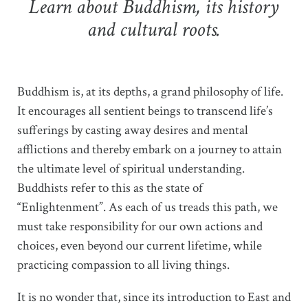
Learn about Buddhism, its history
and cultural roots.
Buddhism is, at its depths, a grand philosophy of life.
It encourages all sentient beings to transcend life’s
sufferings by casting away desires and mental
afflictions and thereby embark on a journey to attain
the ultimate level of spiritual understanding.
Buddhists refer to this as the state of
“Enlightenment”. As each of us treads this path, we
must take responsibility for our own actions and
choices, even beyond our current lifetime, while
practicing compassion to all living things.
It is no wonder that, since its introduction to East and