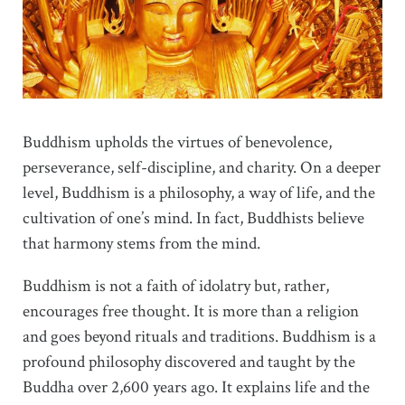
Buddhism upholds the virtues of benevolence,
perseverance, self-discipline, and charity. On a deeper
level, Buddhism is a philosophy, a way of life, and the
cultivation of one’s mind. In fact, Buddhists believe
that harmony stems from the mind.
Buddhism is not a faith of idolatry but, rather,
encourages free thought. It is more than a religion
and goes beyond rituals and traditions. Buddhism is a
profound philosophy discovered and taught by the
Buddha over 2,600 years ago. It explains life and the