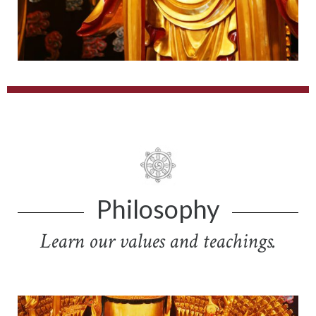
Philosophy
Learn our values and teachings.