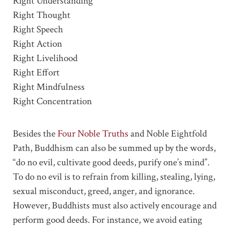
Right Understanding
Right Thought
Right Speech
Right Action
Right Livelihood
Right Effort
Right Mindfulness
Right Concentration
Besides the
Four Noble Truths
and Noble Eightfold
Path, Buddhism can also be summed up by the words,
“do no evil, cultivate good deeds, purify one’s mind”.
To do no evil is to refrain from killing, stealing, lying,
sexual misconduct, greed, anger, and ignorance.
However, Buddhists must also actively encourage and
perform good deeds. For instance, we avoid eating