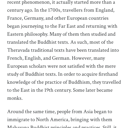
recent phenomenon, it actually started more than a
century ago. In the 1700s, travellers from England,
France, Germany, and other European countries
began journeying to the Far East and returning with
Eastern philosophy. Many of them then studied and
translated the Buddhist texts. As such, most of the
Theravada traditional texts have been translated into
French, English, and German. However, many
European scholars were not satisfied with the mere
study of Buddhist texts. In order to acquire firsthand
knowledge of the practice of Buddhism, they travelled
to the East in the 19th century. Some later became
monks.
Around the same time, people from Asia began to
immigrate to North America, bringing with them
Mahayana Buddhist principles and practices. Still, it