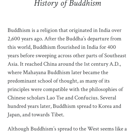
History of Buddhism
Buddhism is a religion that originated in India over
2,600 years ago. After the Buddha’s departure from
this world, Buddhism flourished in India for 400
years before sweeping across other parts of Southeast
Asia. It reached China around the 1st century A.D.,
where Mahayana Buddhism later became the
predominant school of thought, as many of its
principles were compatible with the philosophies of
Chinese scholars Lao Tse and Confucius. Several
hundred years later, Buddhism spread to Korea and
Japan, and towards Tibet.
Although Buddhism’s spread to the West seems like a