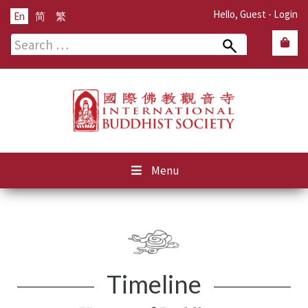
Hello, Guest -
Login
En
简
繁
Search
for:
Menu
Timeline