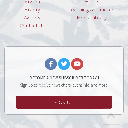
Mission
Events
History
Teachings & Practice
Awards
Media Library
Contact Us
BECOME A NEW SUBSCRIBER TODAY!!
Sign up to receive newsletters, event info and more.
SIGN UP