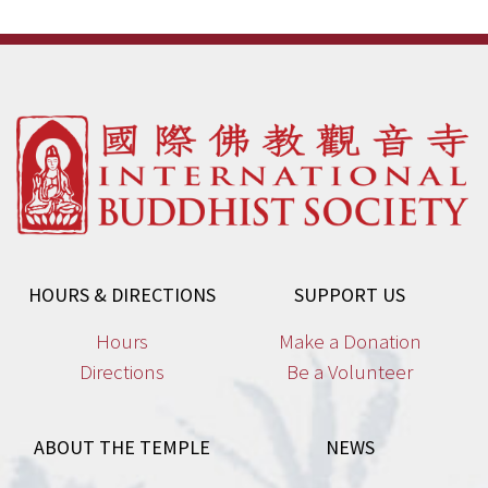
HOURS & DIRECTIONS
SUPPORT US
Hours
Make a Donation
Directions
Be a Volunteer
ABOUT THE TEMPLE
NEWS