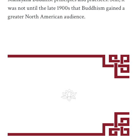
was not until the late 1900s that Buddhism gained a
greater North American audience.