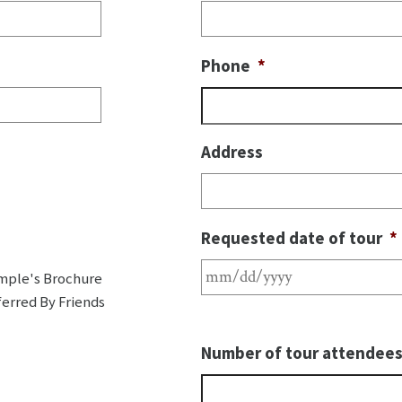
Phone
*
Address
Requested date of tour
*
mple's Brochure
erred By Friends
Number of tour attendee