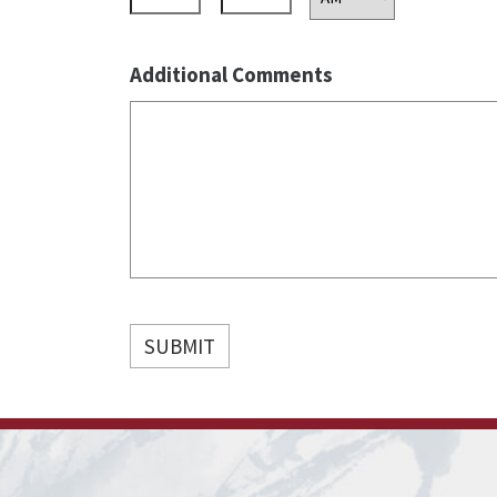
AM/PM
Additional Comments