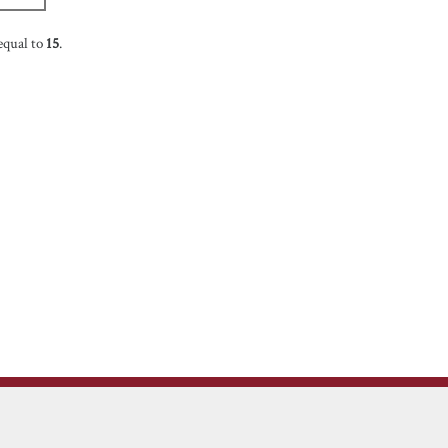
equal to
15
.