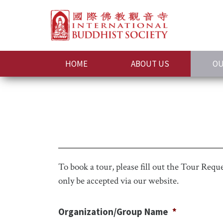
HOME
ABOUT US
OU
To book a tour, please fill out the Tour Req
only be accepted via our website.
Organization/Group Name
*