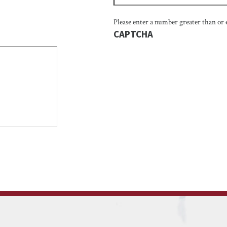
Please enter a number greater than or 
CAPTCHA