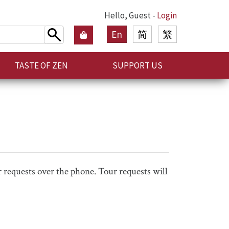
Hello, Guest -
Login
En
简
繁
TASTE OF ZEN
SUPPORT US
 requests over the phone. Tour requests will