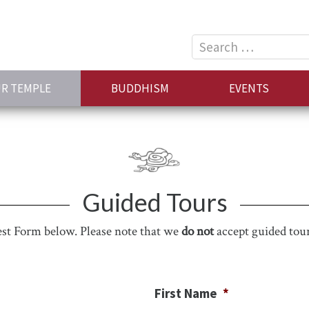
Search
for:
R TEMPLE
BUDDHISM
EVENTS
Guided Tours
uest Form below. Please note that we
do not
accept guided tour
First Name
*