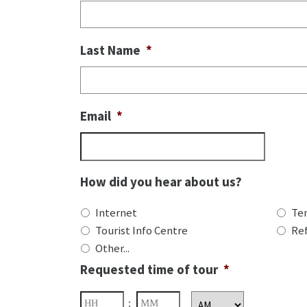
Last Name
*
Email
*
How did you hear about us?
Internet
Te
Tourist Info Centre
Ref
Other...
Requested time of tour
*
Hours
Minutes
: