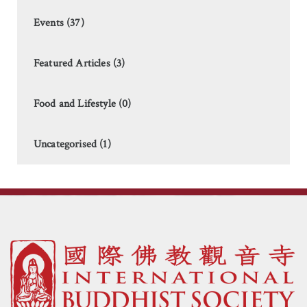
Events (37)
Featured Articles (3)
Food and Lifestyle (0)
Uncategorised (1)