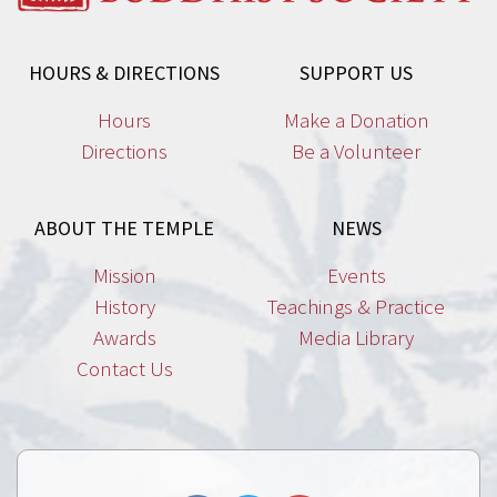
HOURS & DIRECTIONS
SUPPORT US
Hours
Make a Donation
Directions
Be a Volunteer
ABOUT THE TEMPLE
NEWS
Mission
Events
History
Teachings & Practice
Awards
Media Library
Contact Us