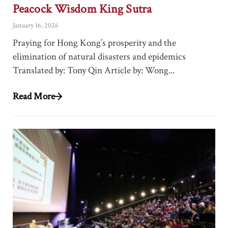
Peacock Wisdom King Sutra
January 16, 2026
Praying for Hong Kong’s prosperity and the
elimination of natural disasters and epidemics
Translated by: Tony Qin Article by: Wong...
Read More