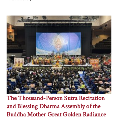
The Thousand-Person Sutra Recitation
and Blessing Dharma Assembly of the
Buddha Mother Great Golden Radiance