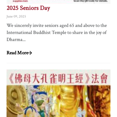
2025 Seniors Day
June 09, 2025
We sincerely invite seniors aged 65 and above to the
International Buddhist Temple to share in the joy of
Dharma...
Read More