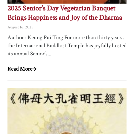
2025 Senior’s Day Vegetarian Banquet
Brings Happiness and Joy of the Dharma
August 16, 2025
Author : Keung Pui Ting For more than thirty years,
the International Buddhist Temple has joyfully hosted
its annual Senior’s...
Read More