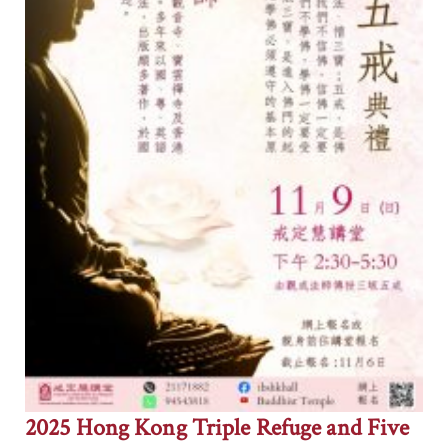
2025 Hong Kong Triple Refuge and Five