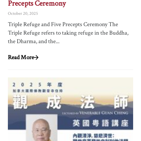
Precepts Ceremony
October 20, 2025
Triple Refuge and Five Precepts Ceremony The
Triple Refuge refers to taking refuge in the Buddha,
the Dharma, and the...
Read More