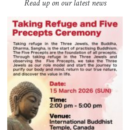
Read up on our latest news