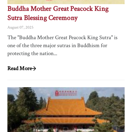
Buddha Mother Great Peacock King
Sutra Blessing Ceremony
August 07, 2025
The "Buddha Mother Great Peacock King Sutra" is
one of the three major sutras in Buddhism for
protecting the nation...
Read More