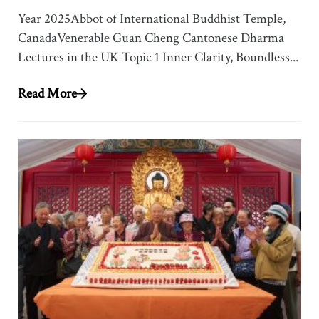
Year 2025Abbot of International Buddhist Temple,
CanadaVenerable Guan Cheng Cantonese Dharma
Lectures in the UK Topic 1 Inner Clarity, Boundless...
Read More