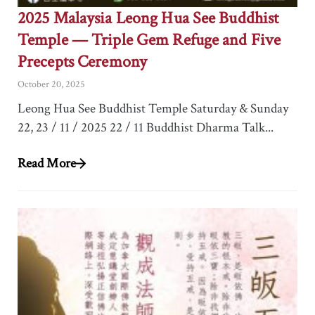
2025 Malaysia Leong Hua See Buddhist
Temple — Triple Gem Refuge and Five
Precepts Ceremony
October 20, 2025
Leong Hua See Buddhist Temple Saturday & Sunday
22, 23 / 11 / 2025 22 / 11 Buddhist Dharma Talk...
Read More