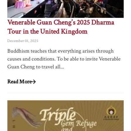
Venerable Guan Cheng’s 2025 Dharma
Tour in the United Kingdom
December 01, 2025
Buddhism teaches that everything arises through
causes and conditions. To be able to invite Venerable
Guan Cheng to travel all...
Read More