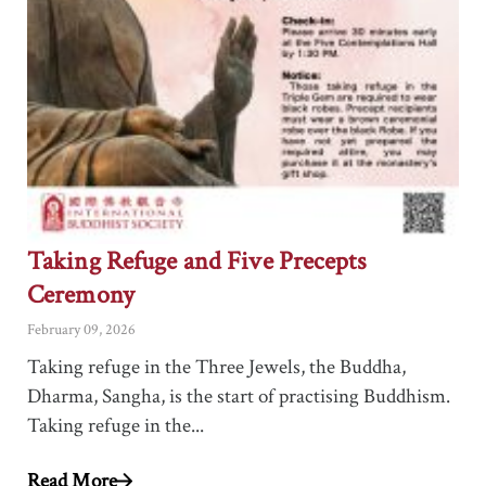
Taking Refuge and Five Precepts
Ceremony
February 09, 2026
Taking refuge in the Three Jewels, the Buddha,
Dharma, Sangha, is the start of practising Buddhism.
Taking refuge in the...
Read More