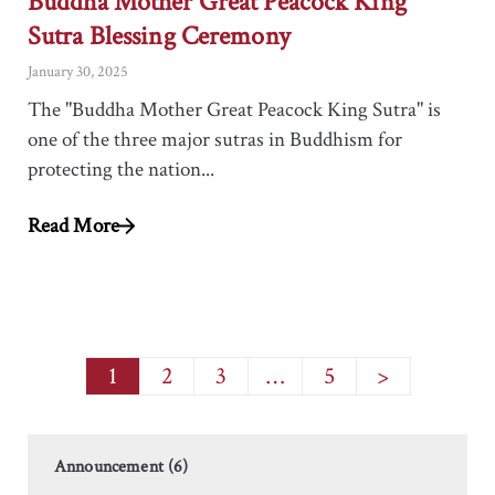
Buddha Mother Great Peacock King
Sutra Blessing Ceremony
January 30, 2025
The "Buddha Mother Great Peacock King Sutra" is
one of the three major sutras in Buddhism for
protecting the nation...
Read More
1
2
3
…
5
>
Announcement (6)