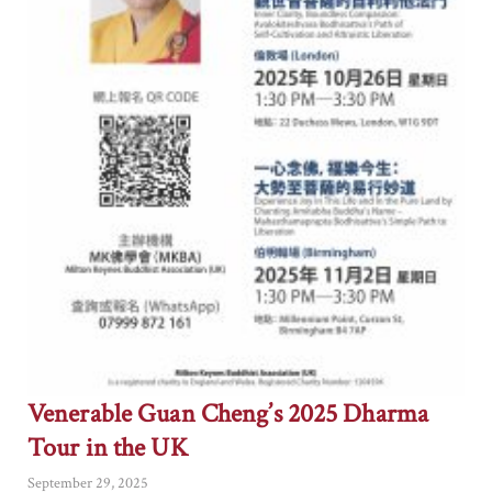
Venerable Guan Cheng’s 2025 Dharma
Tour in the UK
September 29, 2025