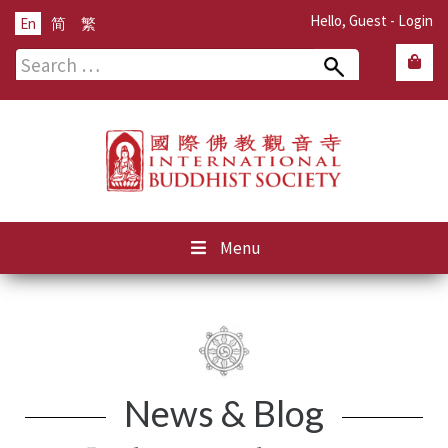
Hello, Guest -
Login
En
简
繁
Search
for:
Menu
News & Blog