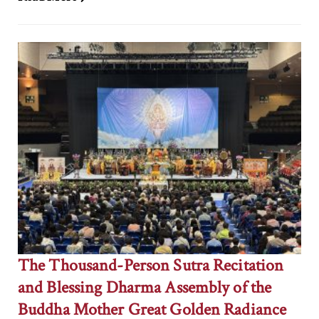
The Thousand-Person Sutra Recitation
and Blessing Dharma Assembly of the
Buddha Mother Great Golden Radiance