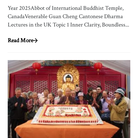
Year 2025Abbot of International Buddhist Temple,
CanadaVenerable Guan Cheng Cantonese Dharma
Lectures in the UK Topic 1 Inner Clarity, Boundless...
Read More