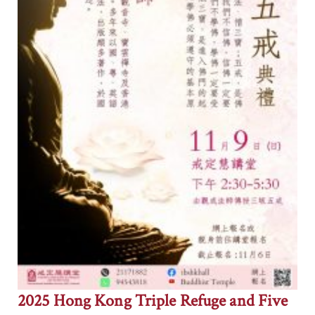
2025 Hong Kong Triple Refuge and Five