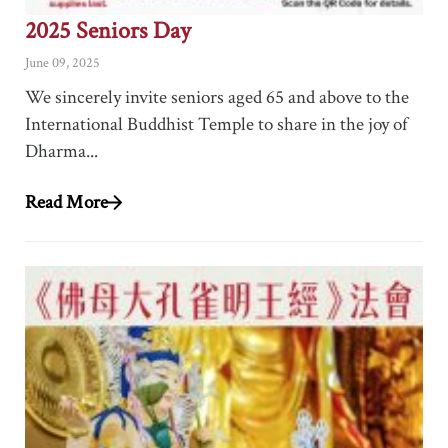
2025 Seniors Day
June 09, 2025
We sincerely invite seniors aged 65 and above to the
International Buddhist Temple to share in the joy of
Dharma...
Read More