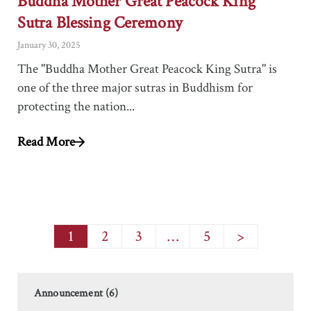
Buddha Mother Great Peacock King
Sutra Blessing Ceremony
January 30, 2025
The "Buddha Mother Great Peacock King Sutra" is
one of the three major sutras in Buddhism for
protecting the nation...
Read More
1
2
3
…
5
>
Announcement (6)