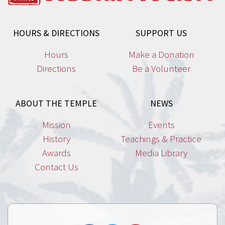
HOURS & DIRECTIONS
SUPPORT US
Hours
Make a Donation
Directions
Be a Volunteer
ABOUT THE TEMPLE
NEWS
Mission
Events
History
Teachings & Practice
Awards
Media Library
Contact Us