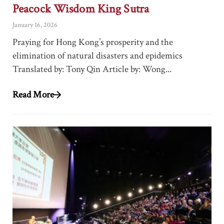
Peacock Wisdom King Sutra
January 16, 2026
Praying for Hong Kong’s prosperity and the
elimination of natural disasters and epidemics
Translated by: Tony Qin Article by: Wong...
Read More