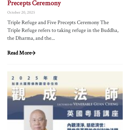
Precepts Ceremony
October 20, 2025
Triple Refuge and Five Precepts Ceremony The
Triple Refuge refers to taking refuge in the Buddha,
the Dharma, and the...
Read More