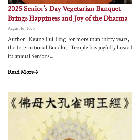
2025 Senior’s Day Vegetarian Banquet
Brings Happiness and Joy of the Dharma
August 16, 2025
Author : Keung Pui Ting For more than thirty years,
the International Buddhist Temple has joyfully hosted
its annual Senior’s...
Read More