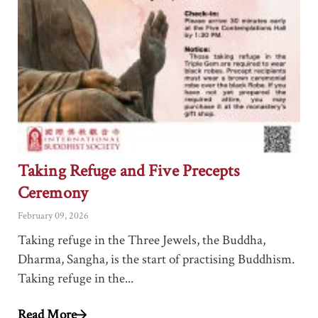
Taking Refuge and Five Precepts
Ceremony
February 09, 2026
Taking refuge in the Three Jewels, the Buddha,
Dharma, Sangha, is the start of practising Buddhism.
Taking refuge in the...
Read More