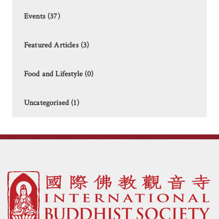
Events (37)
Featured Articles (3)
Food and Lifestyle (0)
Uncategorised (1)