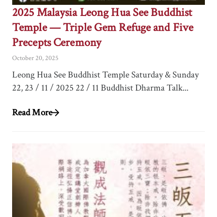
2025 Malaysia Leong Hua See Buddhist
Temple — Triple Gem Refuge and Five
Precepts Ceremony
October 20, 2025
Leong Hua See Buddhist Temple Saturday & Sunday
22, 23 / 11 / 2025 22 / 11 Buddhist Dharma Talk...
Read More