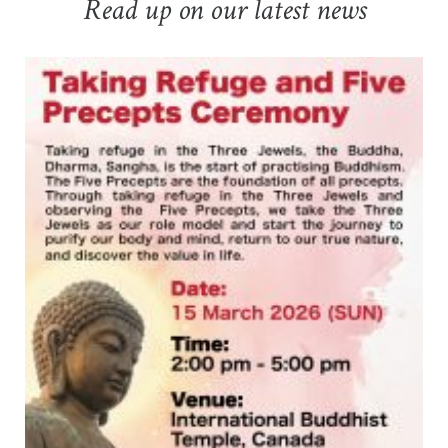
Read up on our latest news