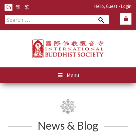
Hello, Guest -
Login
En
简
繁
Search
for:
Menu
News & Blog