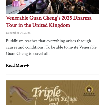
Venerable Guan Cheng’s 2025 Dharma
Tour in the United Kingdom
December 01, 2025
Buddhism teaches that everything arises through
causes and conditions. To be able to invite Venerable
Guan Cheng to travel all...
Read More