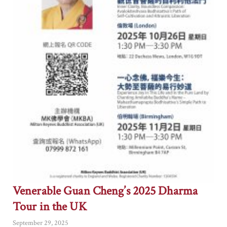
Venerable Guan Cheng’s 2025 Dharma
Tour in the UK
September 29, 2025