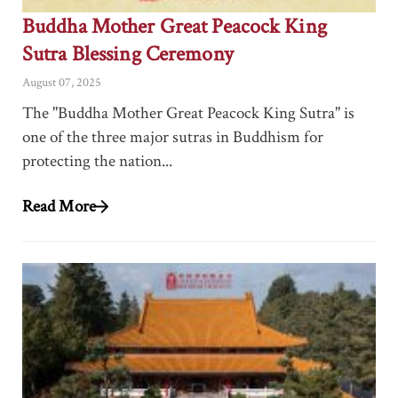
Buddha Mother Great Peacock King
Sutra Blessing Ceremony
August 07, 2025
The "Buddha Mother Great Peacock King Sutra" is
one of the three major sutras in Buddhism for
protecting the nation...
Read More