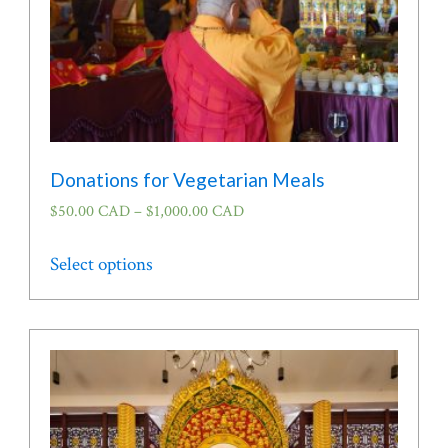
Donations for Vegetarian Meals
$
50.00 CAD
–
$
1,000.00 CAD
This
Select options
product
has
multiple
variants.
The
options
may