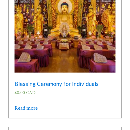
be
chosen
on
the
product
page
Blessing Ceremony for Individuals
$
0.00 CAD
Read more