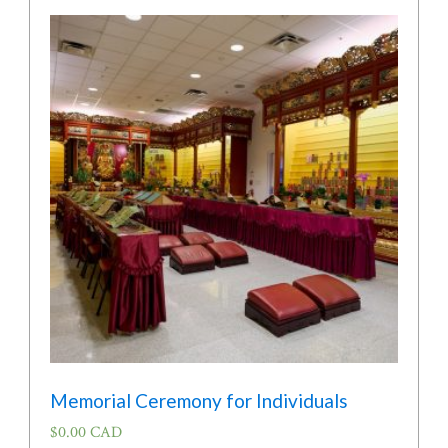
Memorial Ceremony for Individuals
$
0.00 CAD