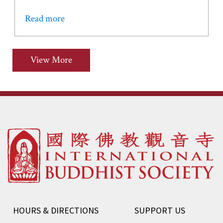
Read more
View More
HOURS & DIRECTIONS
SUPPORT US