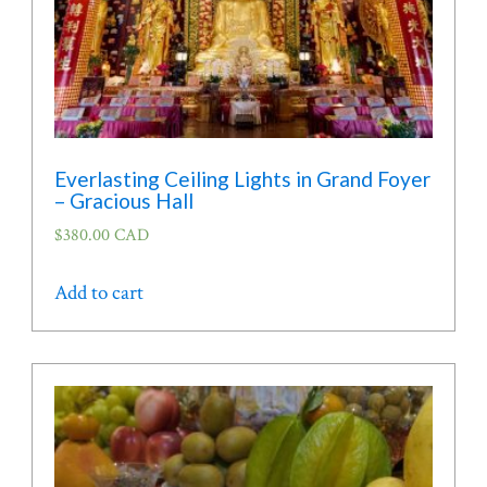
product
page
Everlasting Ceiling Lights in Grand Foyer
– Gracious Hall
$
380.00 CAD
Add to cart