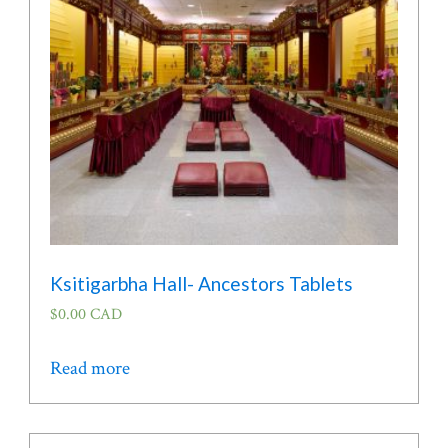
be
chosen
on
the
product
page
Ksitigarbha Hall- Ancestors Tablets
$
0.00 CAD
Read more