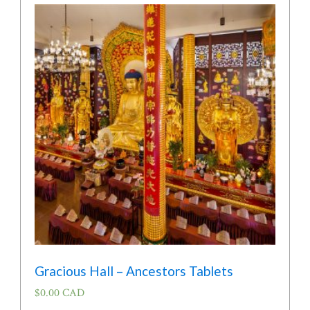
Gracious Hall – Ancestors Tablets
$
0.00 CAD