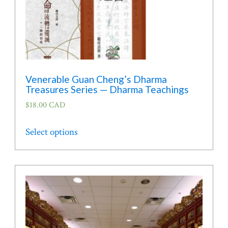
page
Venerable Guan Cheng’s Dharma
Treasures Series — Dharma Teachings
$
18.00 CAD
This
Select options
product
has
multiple
variants.
The
options
may