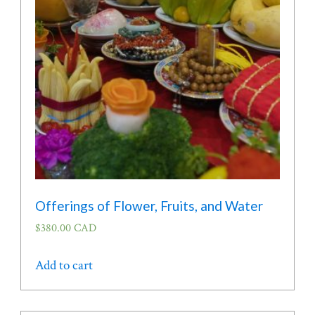
Offerings of Flower, Fruits, and Water
$
380.00 CAD
Add to cart