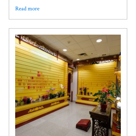
Read more