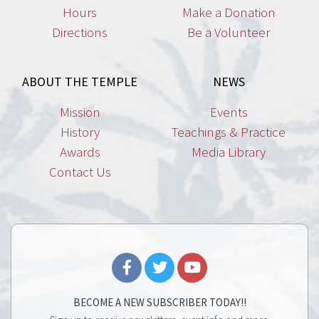
Hours
Make a Donation
Directions
Be a Volunteer
ABOUT THE TEMPLE
NEWS
Mission
Events
History
Teachings & Practice
Awards
Media Library
Contact Us
BECOME A NEW SUBSCRIBER TODAY!!