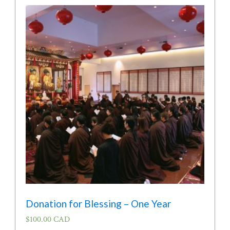
Donation for Blessing – One Year
$
100.00 CAD