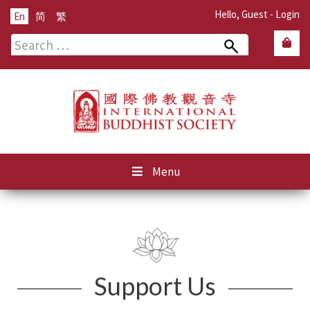
Hello, Guest -
Login
En
简
繁
Search
for:
Menu
Support Us