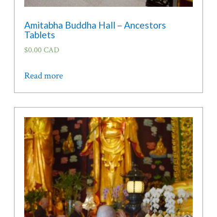
Amitabha Buddha Hall – Ancestors
Tablets
$
0.00 CAD
Read more