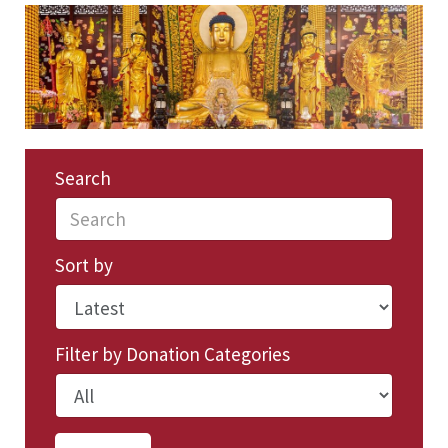
Search
Sort by
Filter by Donation Categories