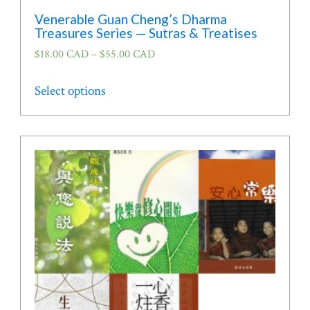
Venerable Guan Cheng’s Dharma
Treasures Series — Sutras & Treatises
$
18.00 CAD
–
$
55.00 CAD
This
Select options
product
has
multiple
variants.
The
options
may
be
chosen
on
the
product