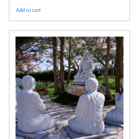
Add to cart