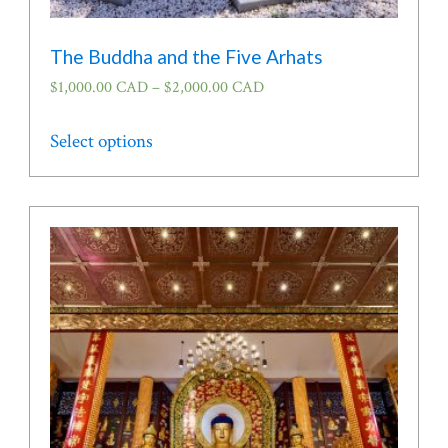
The Buddha and the Five Arhats
$
1,000.00 CAD
–
$
2,000.00 CAD
This
Select options
product
has
multiple
variants.
The
options
may
be
chosen
on
the