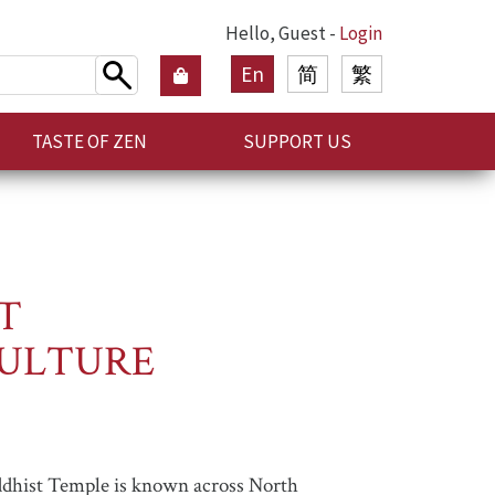
Hello, Guest -
Login
En
简
繁
TASTE OF ZEN
SUPPORT US
T
CULTURE
ddhist Temple is known across North