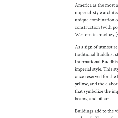
America as the most a
imperial-style architec
unique combination of
construction (with por
Western technology (w
As a sign of utmost re
traditional Buddhist s
International Buddhis
imperial style. This s
once reserved for the
yellow
, and the elabo
that symbolize the imp
beams, and pillars.
Buildings add to the v