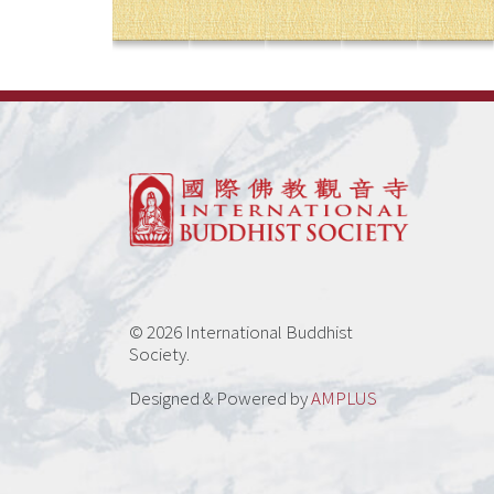
© 2026 International Buddhist
Society.
Designed & Powered by
AMPLUS