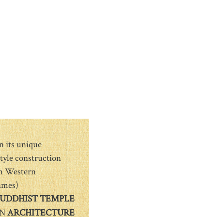
n its unique
tyle construction
th Western
ames)
UDDHIST TEMPLE
N
ARCHITECTURE