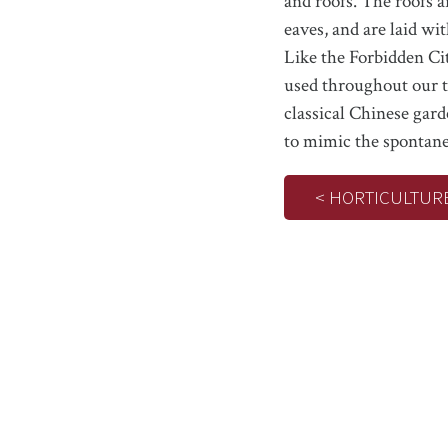
and roofs. The roofs a
eaves, and are laid wit
Like the Forbidden Ci
used throughout our t
classical Chinese gard
to mimic the spontane
< HORTICULTUR