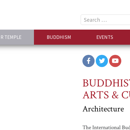
Search
for:
R TEMPLE
BUDDHISM
EVENTS
BUDDHIS
ARTS & 
Architecture
The International Bu