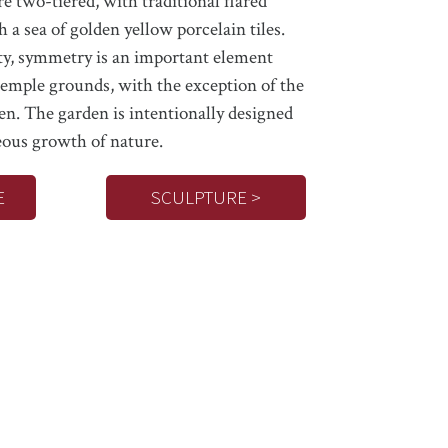
re two-tiered, with traditional flared
h a sea of golden yellow porcelain tiles.
ty, symmetry is an important element
emple grounds, with the exception of the
en. The garden is intentionally designed
ous growth of nature.
E
SCULPTURE >