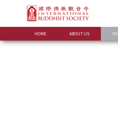
HOME
ABOUT US
OU