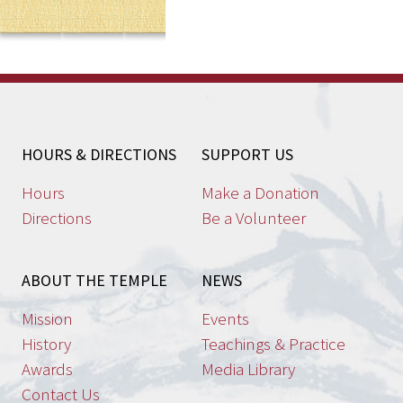
HOURS & DIRECTIONS
SUPPORT US
Hours
Make a Donation
Directions
Be a Volunteer
ABOUT THE TEMPLE
NEWS
Mission
Events
History
Teachings & Practice
Awards
Media Library
Contact Us