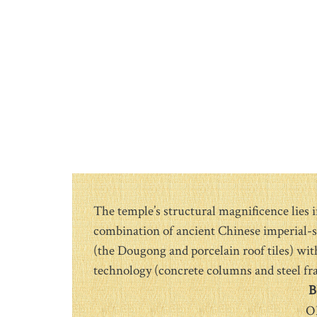
The temple’s structural magnificence lies i
combination of ancient Chinese imperial-s
(the Dougong and porcelain roof tiles) wi
technology (concrete columns and steel fr
B
O