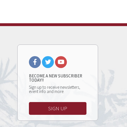
BECOME A NEW SUBSCRIBER
TODAY!!
Sign up to receive newsletters,
event info and more.
SIGN UP