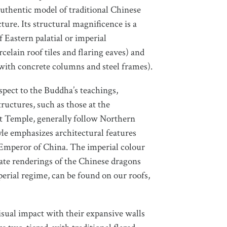
uthentic model of traditional Chinese
ture. Its structural magnificence is a
 Eastern palatial or imperial
celain roof tiles and flaring eaves) and
ith concrete columns and steel frames).
spect to the Buddha’s teachings,
tructures, such as those at the
t Temple, generally follow Northern
tyle emphasizes architectural features
 Emperor of China. The imperial colour
rate renderings of the Chinese dragons
erial regime, can be found on our roofs,
isual impact with their expansive walls