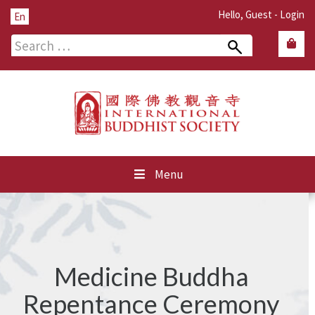
Hello, Guest -
Login
En
Search
for:
Menu
Medicine Buddha
Repentance Ceremony