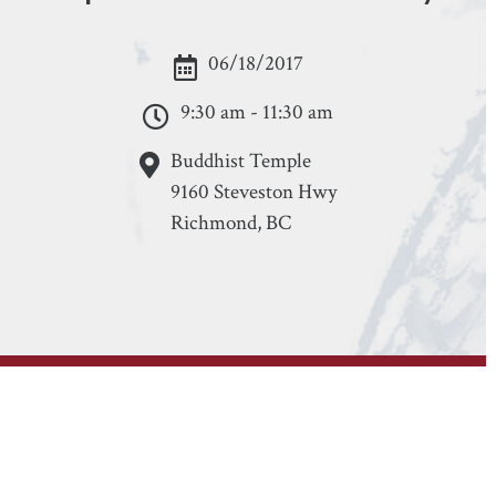
06/18/2017
9:30 am - 11:30 am
Buddhist Temple
9160 Steveston Hwy
Richmond, BC