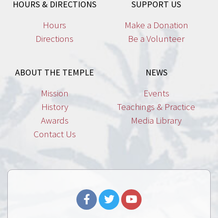
HOURS & DIRECTIONS
SUPPORT US
Hours
Make a Donation
Directions
Be a Volunteer
ABOUT THE TEMPLE
NEWS
Mission
Events
History
Teachings & Practice
Awards
Media Library
Contact Us