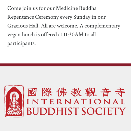
Come join us for our Medicine Buddha
Repentance Ceremony every Sunday in our
Gracious Hall. All are welcome. A complementary
vegan lunch is offered at 11:30AM to all
participants.