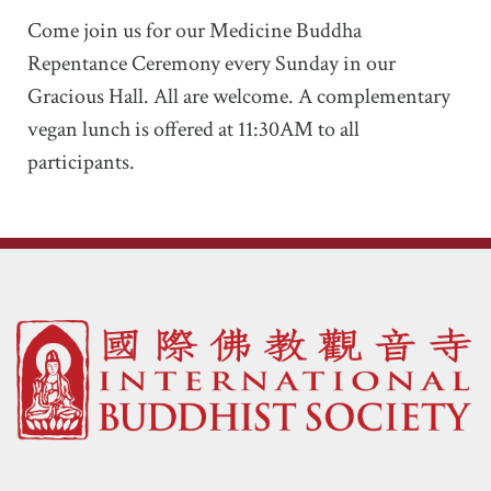
Come join us for our Medicine Buddha
Repentance Ceremony every Sunday in our
Gracious Hall. All are welcome. A complementary
vegan lunch is offered at 11:30AM to all
participants.