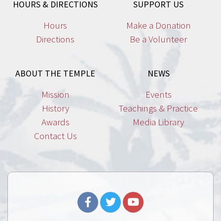
HOURS & DIRECTIONS
SUPPORT US
Hours
Make a Donation
Directions
Be a Volunteer
ABOUT THE TEMPLE
NEWS
Mission
Events
History
Teachings & Practice
Awards
Media Library
Contact Us