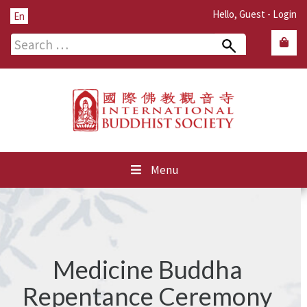
Hello, Guest -
Login
En
Search
for:
Menu
Medicine Buddha
Repentance Ceremony