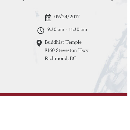
09/24/2017
9:30 am - 11:30 am
Buddhist Temple
9160 Steveston Hwy
Richmond, BC