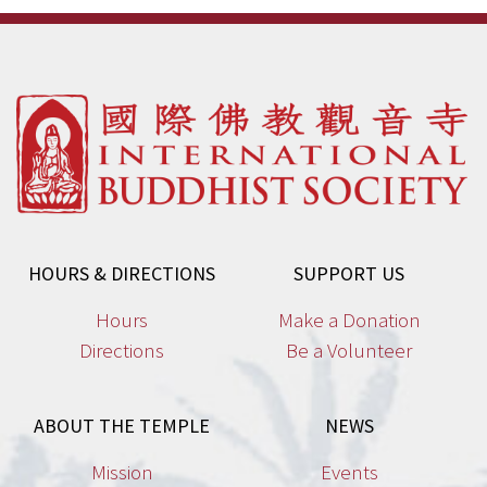
HOURS & DIRECTIONS
SUPPORT US
Hours
Make a Donation
Directions
Be a Volunteer
ABOUT THE TEMPLE
NEWS
Mission
Events