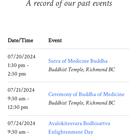
A record of our past events
Date/Time
Event
07/20/2024
Sutra of Medicine Buddha
1:30 pm -
Buddhist Temple, Richmond BC
2:30 pm
07/21/2024
Ceremony of Buddha of Medicine
9:30 am -
Buddhist Temple, Richmond BC
12:30 pm
07/24/2024
Avalokitesvara Bodhisattva
9:30 am -
Enlightenment Day