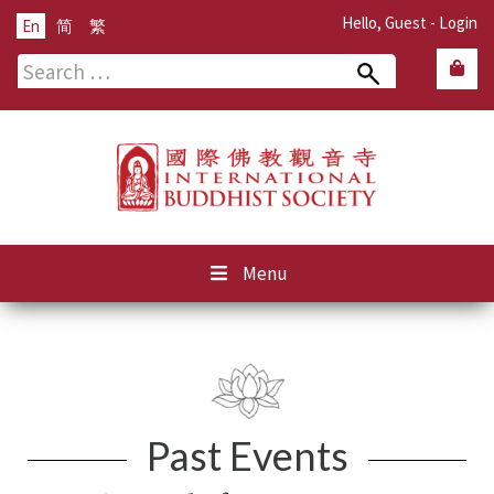
Hello, Guest -
Login
En
简
繁
Search
for:
Menu
Past Events