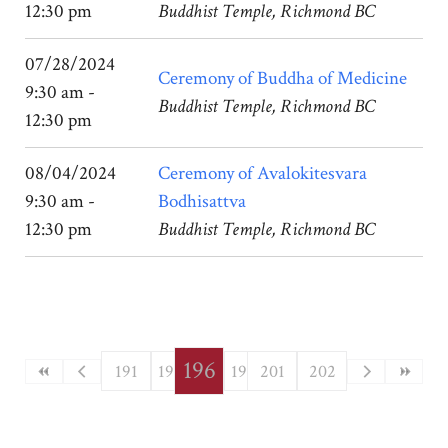
12:30 pm
Buddhist Temple, Richmond BC
07/28/2024
Ceremony of Buddha of Medicine
9:30 am -
Buddhist Temple, Richmond BC
12:30 pm
08/04/2024
Ceremony of Avalokitesvara
9:30 am -
Bodhisattva
12:30 pm
Buddhist Temple, Richmond BC
196
191
192
193
197
194
201
198
195
199
202
200