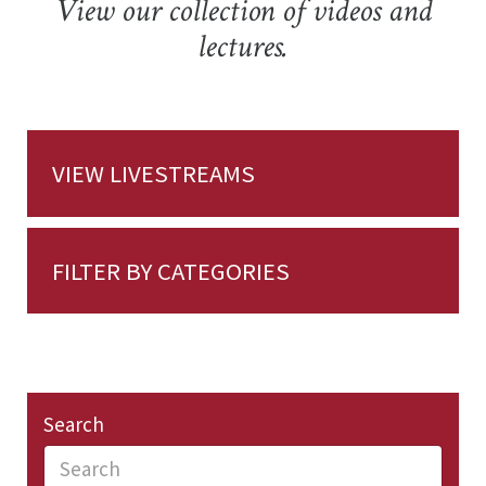
View our collection of videos and
lectures.
VIEW LIVESTREAMS
FILTER BY CATEGORIES
Search