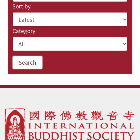
Sort by
Category