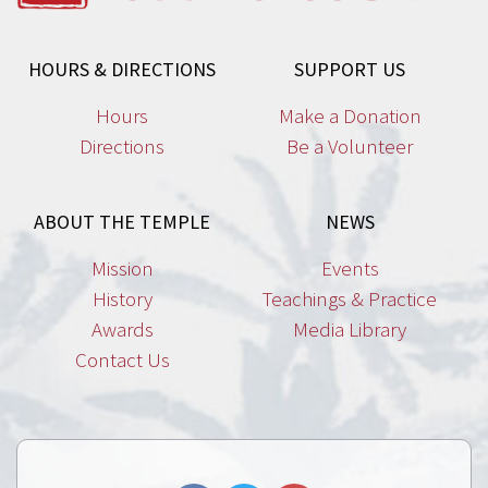
HOURS & DIRECTIONS
SUPPORT US
Hours
Make a Donation
Directions
Be a Volunteer
ABOUT THE TEMPLE
NEWS
Mission
Events
History
Teachings & Practice
Awards
Media Library
Contact Us