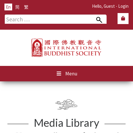
Hello, Guest -
Login
En
简
繁
Search
for:
Menu
Media Library