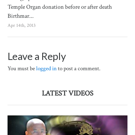
Temple Organ donation before or after death
Birthmar...
Apr 14th, 2013
Leave a Reply
You must be
logged in
to post a comment.
LATEST VIDEOS