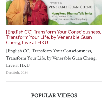
[English CC] Transform Your Consciousness,
Transform Your Life, by Venerable Guan
Cheng, Live at HKU
[English CC] Transform Your Consciousness,
Transform Your Life, by Venerable Guan Cheng,
Live at HKU
Dec 30th, 2024
POPULAR VIDEOS