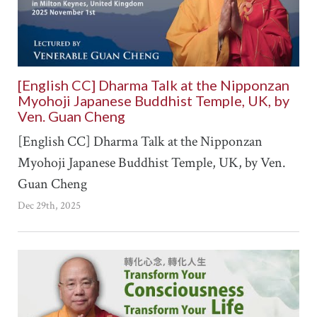
[English CC] Dharma Talk at the Nipponzan
Myohoji Japanese Buddhist Temple, UK, by
Ven. Guan Cheng
[English CC] Dharma Talk at the Nipponzan
Myohoji Japanese Buddhist Temple, UK, by Ven.
Guan Cheng
Dec 29th, 2025