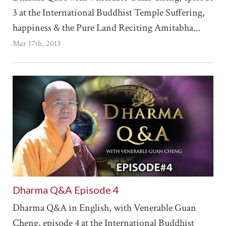
3 at the International Buddhist Temple Suffering,
happiness & the Pure Land Reciting Amitabha...
Mar 17th, 2013
Dharma Q&A Episode 4
Dharma Q&A in English, with Venerable Guan
Cheng, episode 4 at the International Buddhist