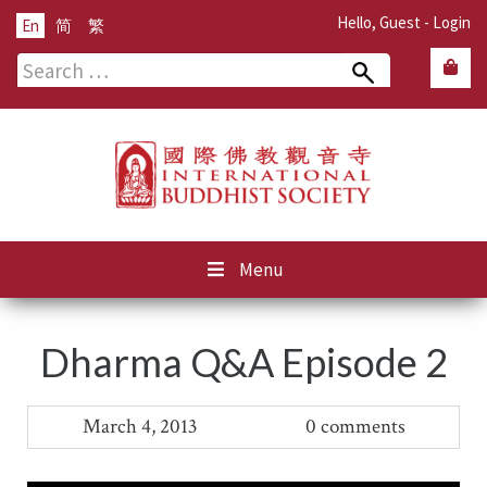
Hello, Guest -
Login
En
简
繁
Search
for:
Menu
Dharma Q&A Episode 2
March 4, 2013
0 comments