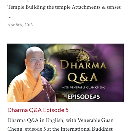
Temple Building the temple Attachments & senses
...
Apr 8th, 2013
Dharma Q&A Episode 5
Dharma Q&A in English, with Venerable Guan
Cheng, episode 5 at the International Buddhist