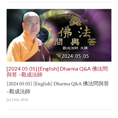
[2024 05 05] [English] Dharma Q&A 佛法問
與答 –觀成法師
[2024 05 05] [English] Dharma Q&A 佛法問與答
–觀成法師
Jul 15th, 2026