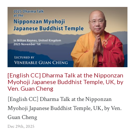
[English CC] Dharma Talk at the Nipponzan
Myohoji Japanese Buddhist Temple, UK, by
Ven. Guan Cheng
[English CC] Dharma Talk at the Nipponzan
Myohoji Japanese Buddhist Temple, UK, by Ven.
Guan Cheng
Dec 29th, 2025