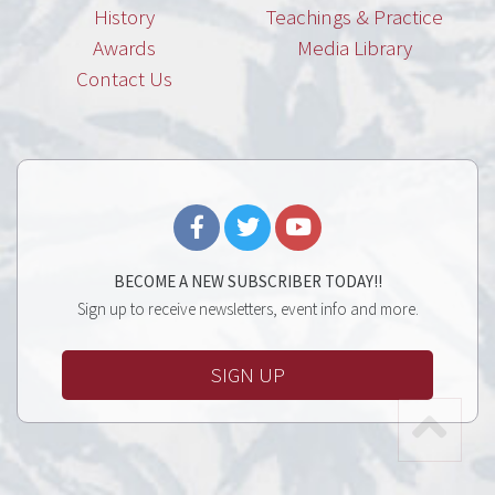
History
Teachings & Practice
Awards
Media Library
Contact Us
BECOME A NEW SUBSCRIBER TODAY!!
Sign up to receive newsletters, event info and more.
SIGN UP