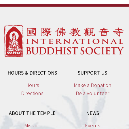
HOURS & DIRECTIONS
SUPPORT US
Hours
Make a Donation
Directions
Be a Volunteer
ABOUT THE TEMPLE
NEWS
Mission
Events