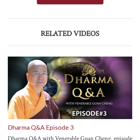
RELATED VIDEOS
Dharma Q&A Episode 3
Dharma Q&A with Venerable Guan Cheng, episode