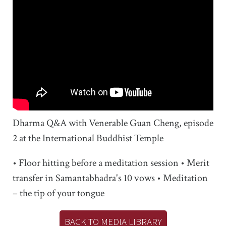
Dharma Q&A with Venerable Guan Cheng, episode
2 at the International Buddhist Temple
• Floor hitting before a meditation session • Merit
transfer in Samantabhadra's 10 vows • Meditation
– the tip of your tongue
BACK TO MEDIA LIBRARY