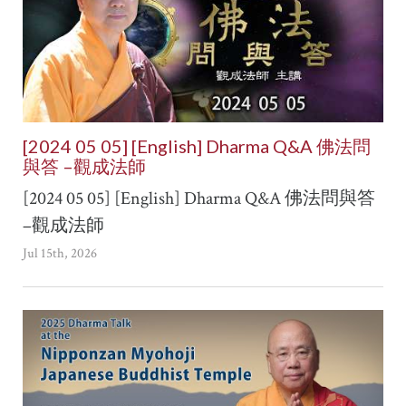
[2024 05 05] [English] Dharma Q&A 佛法問
與答 –觀成法師
[2024 05 05] [English] Dharma Q&A 佛法問與答
–觀成法師
Jul 15th, 2026