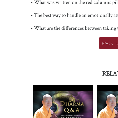
• What was written on the red columns pill
• The best way to handle an emotionally a
• What are the differences between taking
BACK T
RELA