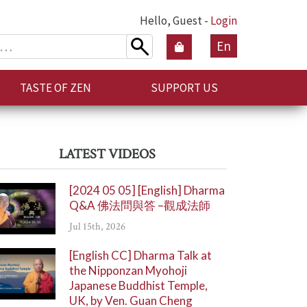
Hello, Guest -
Login
En
TASTE OF ZEN
SUPPORT US
LATEST VIDEOS
[2024 05 05] [English] Dharma
Q&A 佛法問與答 –觀成法師
Jul 15th, 2026
[English CC] Dharma Talk at
the Nipponzan Myohoji
Japanese Buddhist Temple,
UK, by Ven. Guan Cheng