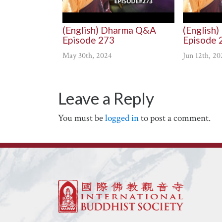
(English) Dharma Q&A
(English
Episode 273
Episode 
May 30th, 2024
Jun 12th, 20
Leave a Reply
You must be
logged in
to post a comment.