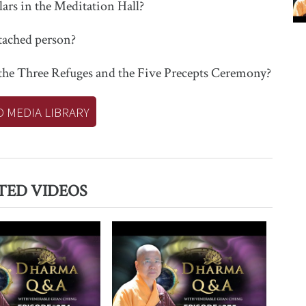
ars in the Meditation Hall?
ttached person?
 the Three Refuges and the Five Precepts Ceremony?
O MEDIA LIBRARY
TED VIDEOS