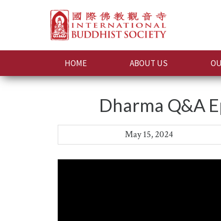
HOME
ABOUT US
OU
Dharma Q&A Epi
May 15, 2024