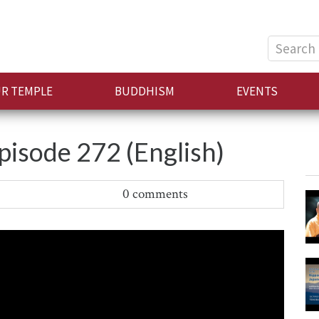
Search
for:
R TEMPLE
BUDDHISM
EVENTS
sode 272 (English)
0 comments