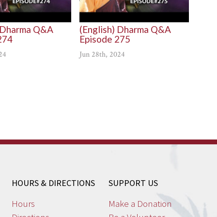
) Dharma Q&A
(English) Dharma Q&A
274
Episode 275
24
Jun 28th, 2024
HOURS & DIRECTIONS
SUPPORT US
Hours
Make a Donation