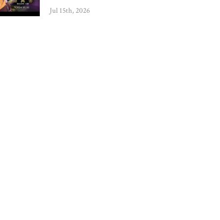
Jul 15th, 2026