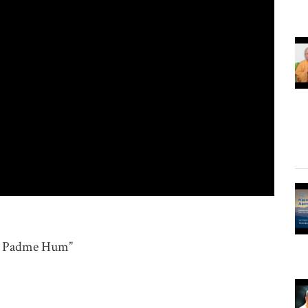
ni Padme Hum”