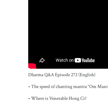
Dharma Q&A Episode 272 (English)
• The speed of chanting mantra “Om Ma
• Where is Venerable Hong Ci?