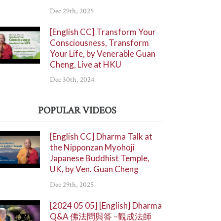
Dec 29th, 2025
[English CC] Transform Your
Consciousness, Transform
Your Life, by Venerable Guan
Cheng, Live at HKU
Dec 30th, 2024
POPULAR VIDEOS
[English CC] Dharma Talk at
the Nipponzan Myohoji
Japanese Buddhist Temple,
UK, by Ven. Guan Cheng
Dec 29th, 2025
[2024 05 05] [English] Dharma
Q&A 佛法問與答 –觀成法師