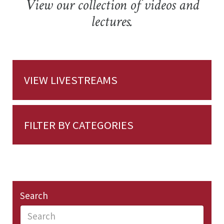
View our collection of videos and
lectures.
VIEW LIVESTREAMS
FILTER BY CATEGORIES
Search