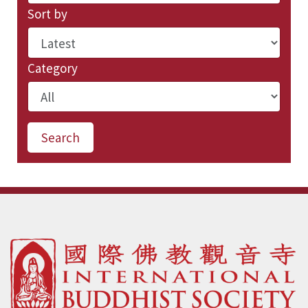
Sort by
Category