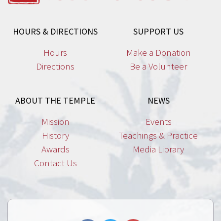
HOURS & DIRECTIONS
SUPPORT US
Hours
Make a Donation
Directions
Be a Volunteer
ABOUT THE TEMPLE
NEWS
Mission
Events
History
Teachings & Practice
Awards
Media Library
Contact Us