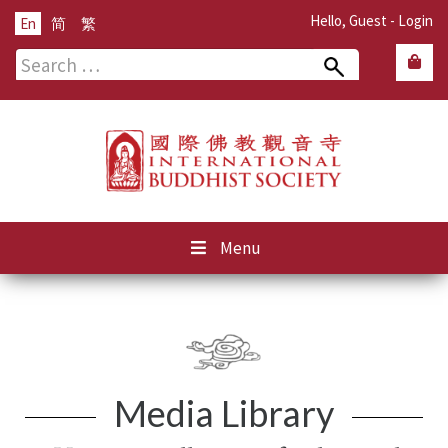
Hello, Guest -
Login
En
简
繁
Search
for:
Menu
Media Library