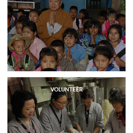
VOLUNTEER