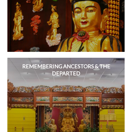
REMEMBERING ANCESTORS & THE
DEPARTED