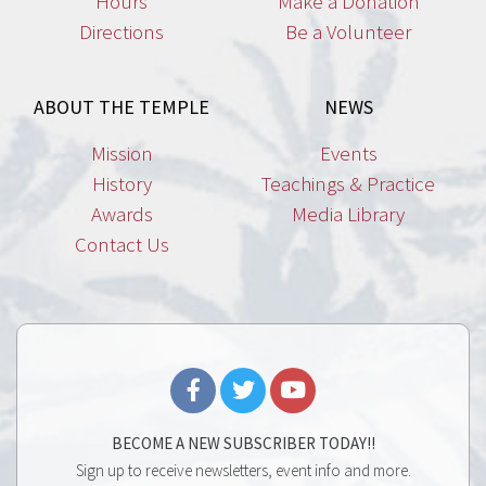
Hours
Make a Donation
Directions
Be a Volunteer
ABOUT THE TEMPLE
NEWS
Mission
Events
History
Teachings & Practice
Awards
Media Library
Contact Us
BECOME A NEW SUBSCRIBER TODAY!!
Sign up to receive newsletters, event info and more.