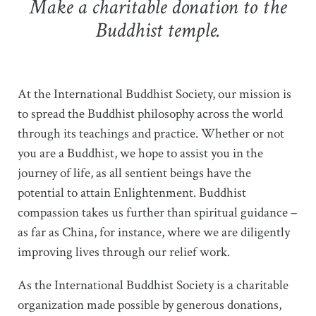
Make a charitable donation to the
Buddhist temple.
At the International Buddhist Society, our mission is
to spread the Buddhist philosophy across the world
through its teachings and practice. Whether or not
you are a Buddhist, we hope to assist you in the
journey of life, as all sentient beings have the
potential to attain Enlightenment. Buddhist
compassion takes us further than spiritual guidance –
as far as China, for instance, where we are diligently
improving lives through our relief work.
As the International Buddhist Society is a charitable
organization made possible by generous donations,