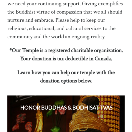
we need your continuing support. Giving exemplifies
the Buddhist virtue of compassion that we all should
nurture and embrace. Please help to keep our
religious, educational, and cultural services to the
community and the world an ongoing reality.
*Our Temple is a registered charitable organization.
Your donation is tax deductible in Canada.
Learn how you can help our temple with the
donation options below.
HONOR BUDDHAS & BODHISATTVAS