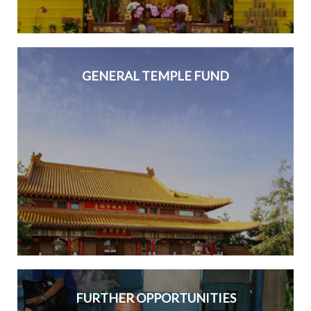
GENERAL TEMPLE FUND
FURTHER OPPORTUNITIES