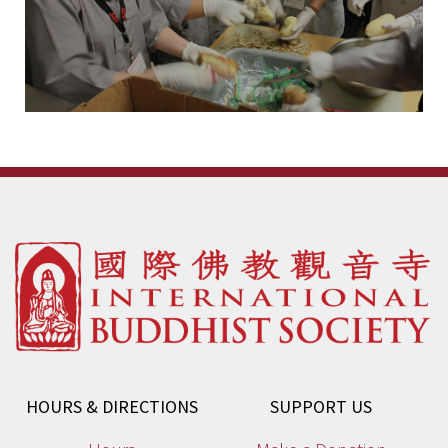
HOURS & DIRECTIONS
SUPPORT US