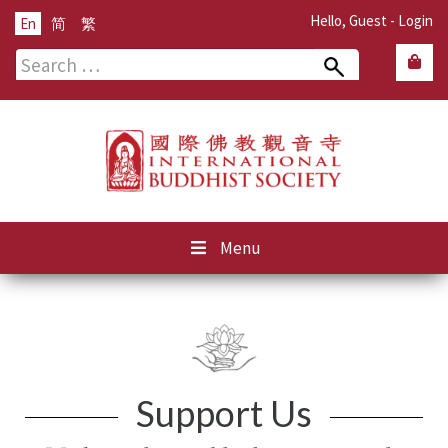
Hello, Guest -
Login
En
简
繁
Search
for:
Menu
Support Us