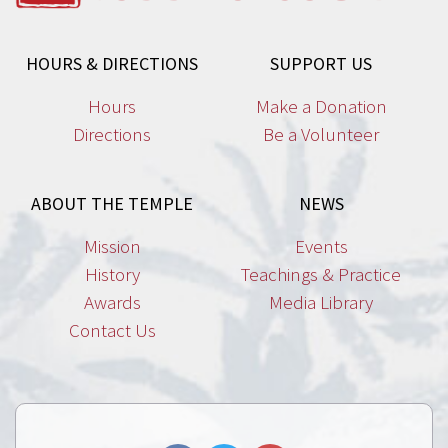
HOURS & DIRECTIONS
SUPPORT US
Hours
Make a Donation
Directions
Be a Volunteer
ABOUT THE TEMPLE
NEWS
Mission
Events
History
Teachings & Practice
Awards
Media Library
Contact Us