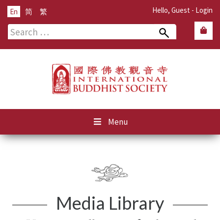
Hello, Guest -
Login
En
简
繁
Search
for:
Menu
Media Library