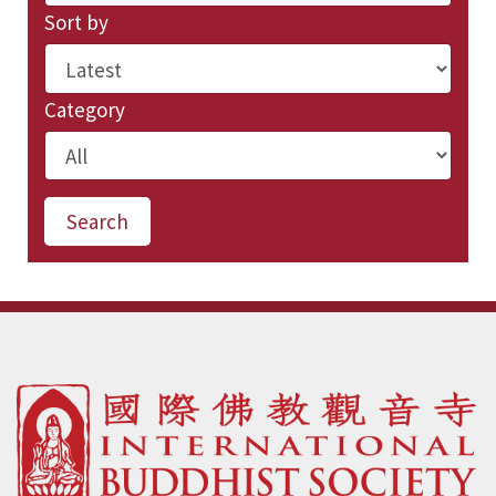
Sort by
Category