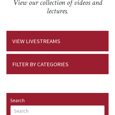
View our collection of videos and
lectures.
VIEW LIVESTREAMS
FILTER BY CATEGORIES
Search