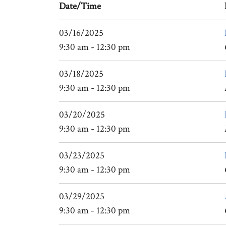
Date/Time
03/16/2025
9:30 am - 12:30 pm
03/18/2025
9:30 am - 12:30 pm
03/20/2025
9:30 am - 12:30 pm
03/23/2025
9:30 am - 12:30 pm
03/29/2025
9:30 am - 12:30 pm