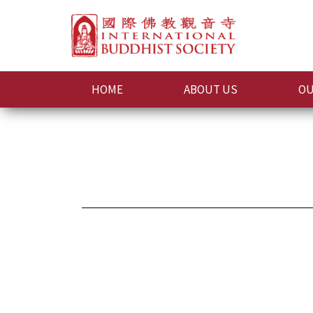
HOME
ABOUT US
OU