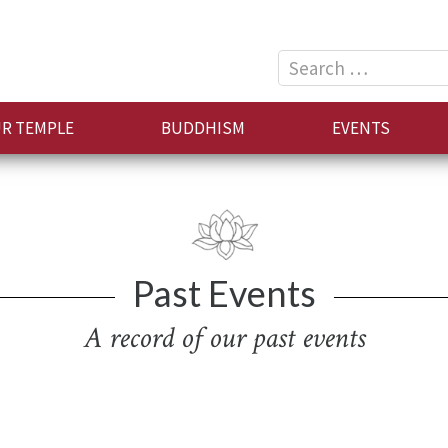
Search
for:
R TEMPLE
BUDDHISM
EVENTS
Past Events
A record of our past events