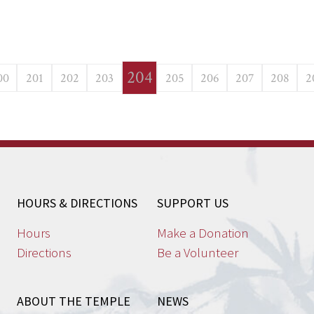
204
00
201
202
203
205
206
207
208
2
HOURS & DIRECTIONS
SUPPORT US
Hours
Make a Donation
Directions
Be a Volunteer
ABOUT THE TEMPLE
NEWS