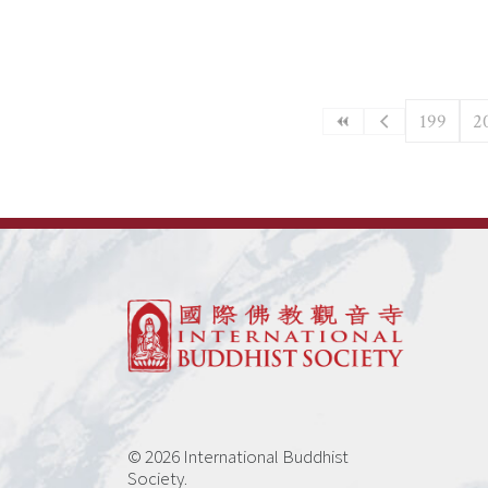
199
2
© 2026 International Buddhist
Society.