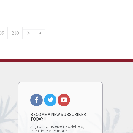
09
210
BECOME A NEW SUBSCRIBER
TODAY!!
Sign up to receive newsletters,
event info and more.