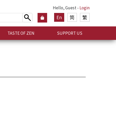
Hello, Guest -
Login
En
简
繁
TASTE OF ZEN
SUPPORT US