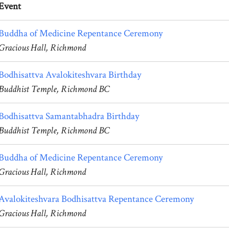
Event
Buddha of Medicine Repentance Ceremony
Gracious Hall, Richmond
Bodhisattva Avalokiteshvara Birthday
Buddhist Temple, Richmond BC
Bodhisattva Samantabhadra Birthday
Buddhist Temple, Richmond BC
Buddha of Medicine Repentance Ceremony
Gracious Hall, Richmond
Avalokiteshvara Bodhisattva Repentance Ceremony
Gracious Hall, Richmond