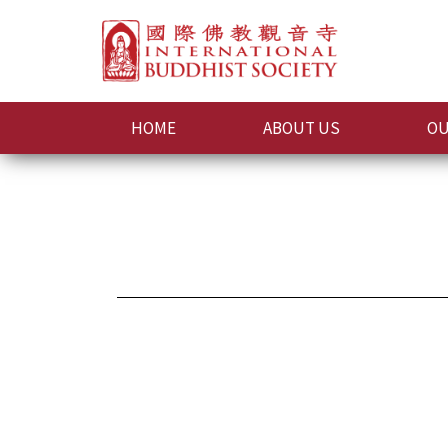
HOME
ABOUT US
OU