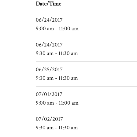
Date/Time
06/24/2017
9:00 am - 11:00 am
06/24/2017
9:30 am - 11:30 am
06/25/2017
9:30 am - 11:30 am
07/01/2017
9:00 am - 11:00 am
07/02/2017
9:30 am - 11:30 am