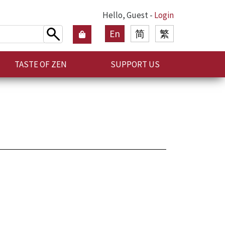
Hello, Guest -
Login
En
简
繁
TASTE OF ZEN
SUPPORT US