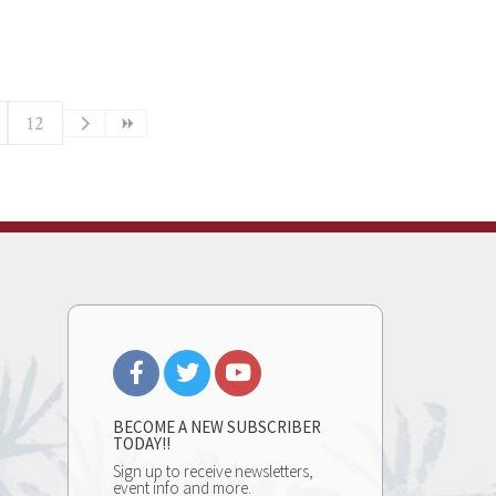
12
BECOME A NEW SUBSCRIBER
TODAY!!
Sign up to receive newsletters,
event info and more.