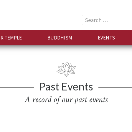
Search
for:
R TEMPLE
BUDDHISM
EVENTS
Past Events
A record of our past events