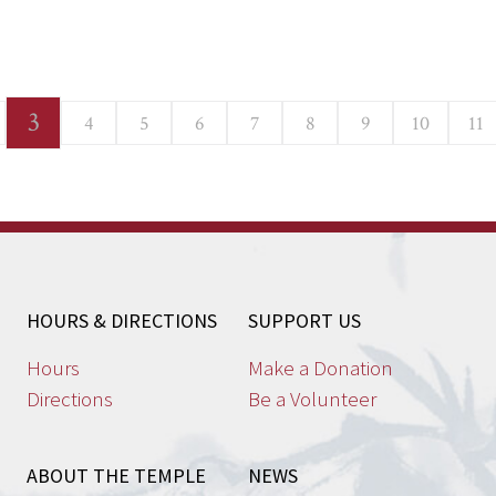
3
4
5
6
7
8
9
10
11
HOURS & DIRECTIONS
SUPPORT US
Hours
Make a Donation
Directions
Be a Volunteer
ABOUT THE TEMPLE
NEWS