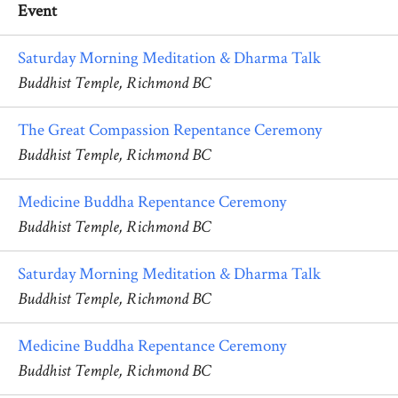
Event
Saturday Morning Meditation & Dharma Talk
Buddhist Temple, Richmond BC
The Great Compassion Repentance Ceremony
Buddhist Temple, Richmond BC
Medicine Buddha Repentance Ceremony
Buddhist Temple, Richmond BC
Saturday Morning Meditation & Dharma Talk
Buddhist Temple, Richmond BC
Medicine Buddha Repentance Ceremony
Buddhist Temple, Richmond BC