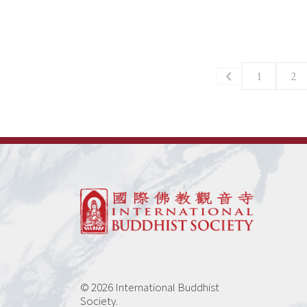
1
2
© 2026 International Buddhist
Society.