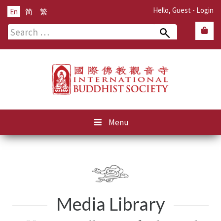
Hello, Guest -
Login
En
简
繁
Search
for:
Menu
Media Library