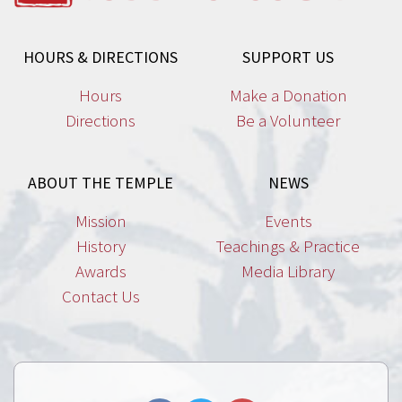
HOURS & DIRECTIONS
SUPPORT US
Hours
Make a Donation
Directions
Be a Volunteer
ABOUT THE TEMPLE
NEWS
Mission
Events
History
Teachings & Practice
Awards
Media Library
Contact Us