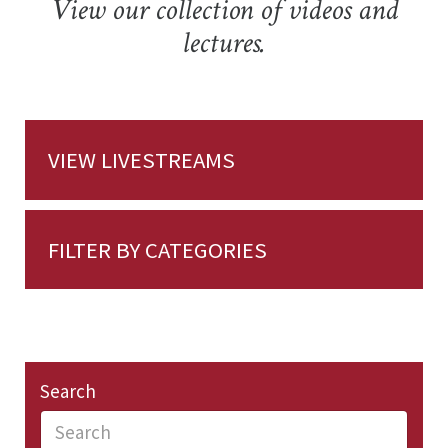
View our collection of videos and
lectures.
VIEW LIVESTREAMS
FILTER BY CATEGORIES
Search