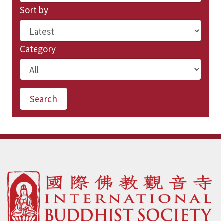
Sort by
Category