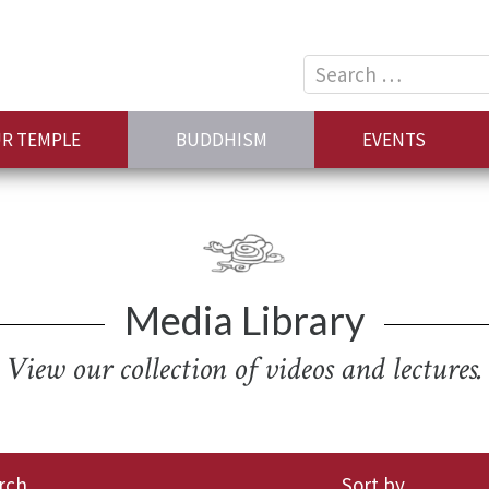
Search
for:
R TEMPLE
BUDDHISM
EVENTS
Media Library
View our collection of videos and lectures.
rch
Sort by