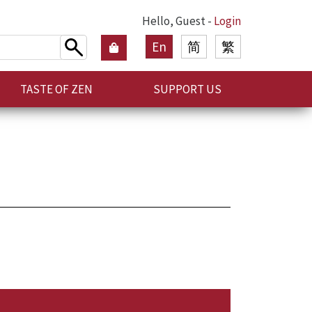
Hello, Guest -
Login
En
简
繁
TASTE OF ZEN
SUPPORT US