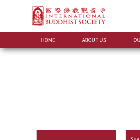
HOME
ABOUT US
OU
Sea