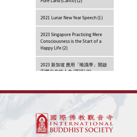
Pure Land (Canto) (2)
2021 Lunar New Year Speech (1)
2023 Singapore Practicing Mere
Consciousness is the Start of a
Happy Life (2)
2023 新加坡 應用「唯識學」開啟
安樂自在的人生 (英語) (0)
2024 Hong Kong Lecture (1)
7 Days Retreat - Amitabha (7)
7 Days Retreat - Bodhi Mind (7)