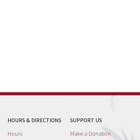
HOURS & DIRECTIONS
SUPPORT US
Hours
Make a Donation