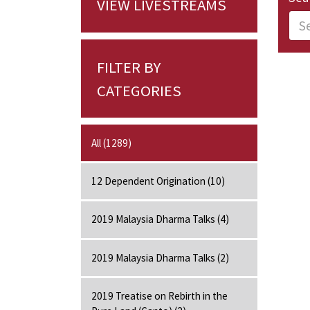
VIEW LIVESTREAMS
FILTER BY
CATEGORIES
All (1289)
12 Dependent Origination (10)
2019 Malaysia Dharma Talks (4)
2019 Malaysia Dharma Talks (2)
2019 Treatise on Rebirth in the