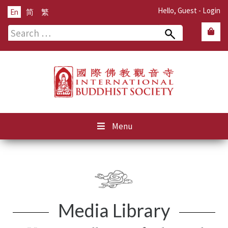
Hello, Guest -
Login
En
简
繁
Search
for:
Menu
Media Library