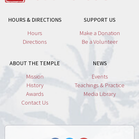
HOURS & DIRECTIONS
SUPPORT US
Hours
Make a Donation
Directions
Be a Volunteer
ABOUT THE TEMPLE
NEWS
Mission
Events
History
Teachings & Practice
Awards
Media Library
Contact Us