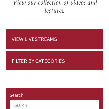
View our collection of videos and
lectures.
VIEW LIVESTREAMS
FILTER BY CATEGORIES
Search