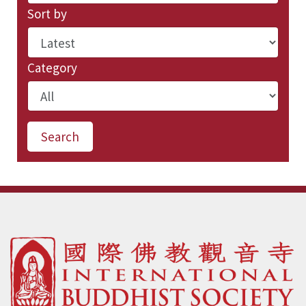
Sort by
Category