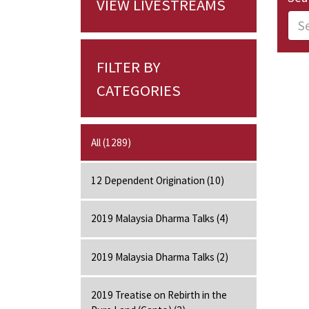
VIEW LIVESTREAMS
FILTER BY
CATEGORIES
All (1289)
12 Dependent Origination (10)
2019 Malaysia Dharma Talks (4)
2019 Malaysia Dharma Talks (2)
2019 Treatise on Rebirth in the