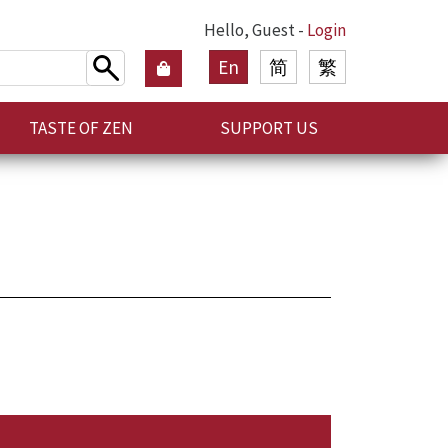
Hello, Guest -
Login
En
简
繁
TASTE OF ZEN
SUPPORT US