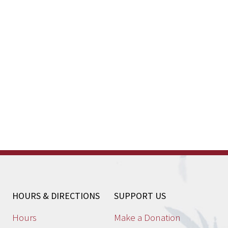
HOURS & DIRECTIONS
SUPPORT US
Hours
Make a Donation