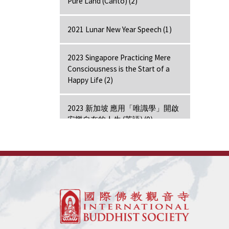
Pure Land (Canto) (2)
2021 Lunar New Year Speech (1)
2023 Singapore Practicing Mere
Consciousness is the Start of a
Happy Life (2)
2023 新加坡 應用「唯識學」開啟
安樂自在的人生 (英語) (0)
2024 Hong Kong Lecture (1)
7 Days Retreat - Amitabha (7)
7 Days Retreat - Bodhi Mind (7)