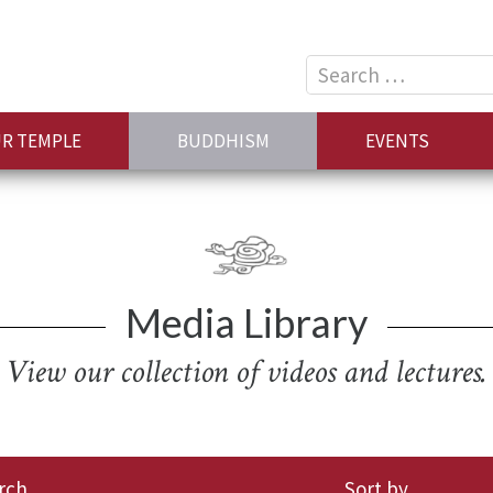
Search
for:
R TEMPLE
BUDDHISM
EVENTS
Media Library
View our collection of videos and lectures.
rch
Sort by