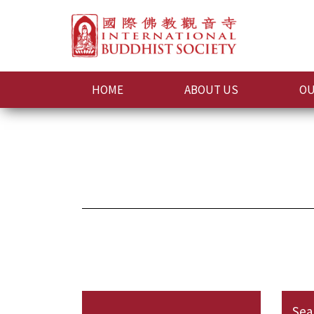
HOME
ABOUT US
OU
Sea