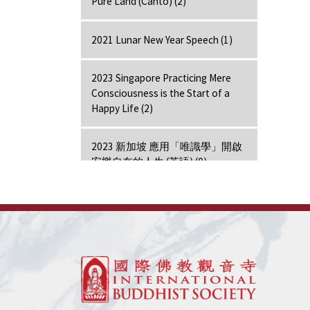
Pure Land (Canto) (2)
2021 Lunar New Year Speech (1)
2023 Singapore Practicing Mere
Consciousness is the Start of a
Happy Life (2)
2023 新加坡 應用「唯識學」開啟
安樂自在的人生 (英語) (0)
2024 Hong Kong Lecture (1)
7 Days Retreat - Amitabha (7)
7 Days Retreat - Bodhi Mind (7)