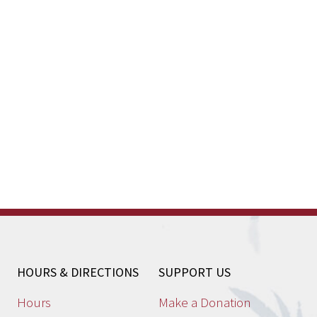
HOURS & DIRECTIONS
SUPPORT US
Hours
Make a Donation