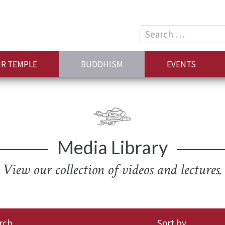
Search
for:
R TEMPLE
BUDDHISM
EVENTS
Media Library
View our collection of videos and lectures.
rch
Sort by