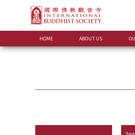
HOME
ABOUT US
OU
Sea