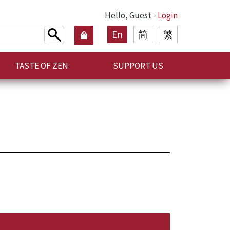
Hello, Guest -
Login
En
简
繁
TASTE OF ZEN
SUPPORT US