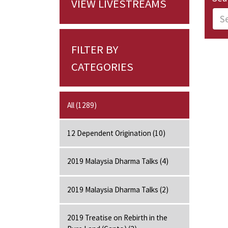
VIEW LIVESTREAMS
FILTER BY
CATEGORIES
All (1289)
12 Dependent Origination (10)
2019 Malaysia Dharma Talks (4)
2019 Malaysia Dharma Talks (2)
2019 Treatise on Rebirth in the