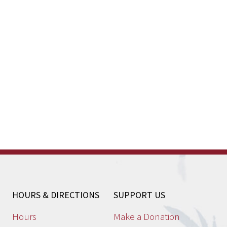
HOURS & DIRECTIONS
SUPPORT US
Hours
Make a Donation