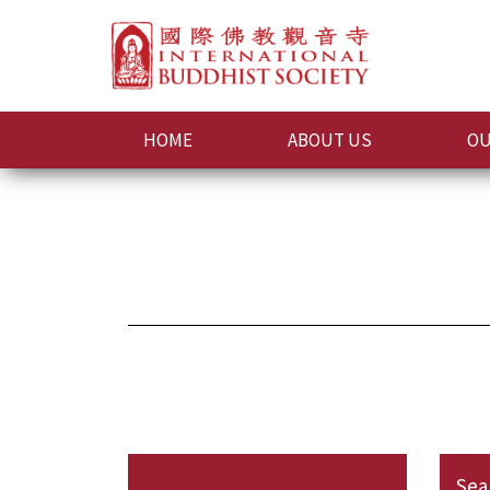
HOME
ABOUT US
OU
Sea