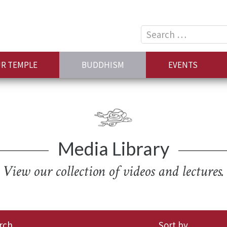
Search
for:
R TEMPLE
BUDDHISM
EVENTS
Media Library
View our collection of videos and lectures.
rch
Sort by