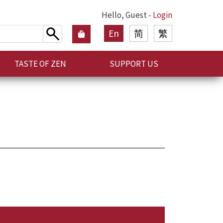
Hello, Guest -
Login
En
简
繁
TASTE OF ZEN
SUPPORT US