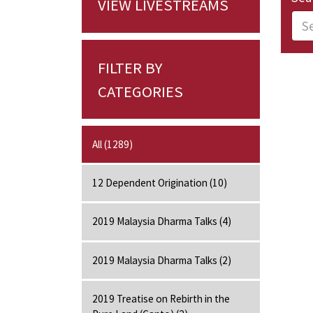
VIEW LIVESTREAMS
FILTER BY
CATEGORIES
All (1289)
12 Dependent Origination (10)
2019 Malaysia Dharma Talks (4)
2019 Malaysia Dharma Talks (2)
2019 Treatise on Rebirth in the