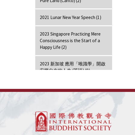
Pure Land (Canto) (2)
2021 Lunar New Year Speech (1)
2023 Singapore Practicing Mere
Consciousness is the Start of a
Happy Life (2)
2023 新加坡 應用「唯識學」開啟
安樂自在的人生 (英語) (0)
2024 Hong Kong Lecture (1)
7 Days Retreat - Amitabha (7)
7 Days Retreat - Bodhi Mind (7)