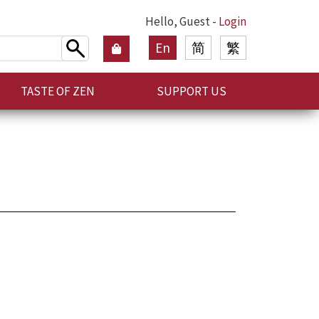
Hello, Guest -
Login
En
简
繁
TASTE OF ZEN
SUPPORT US