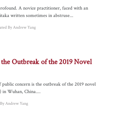
rofound. A novice practitioner, faced with an
taka written sometimes in abstruse...
lated By Andrew Yang
 the Outbreak of the 2019 Novel
f public concern is the outbreak of the 2019 novel
 in Wuhan, China....
d By Andrew Yang