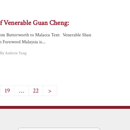
 of Venerable Guan Cheng:
om Butterworth to Malacca Text: Venerable Shan
n Foreword Malaysia is...
d By Andrew Yang
19
…
22
>