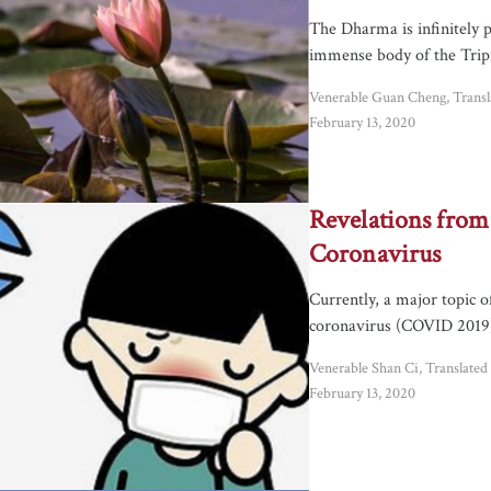
The Dharma is infinitely p
immense body of the Tripi
Venerable Guan Cheng, Trans
February 13, 2020
Revelations from
Coronavirus
Currently, a major topic o
coronavirus (COVID 2019)
Venerable Shan Ci, Translate
February 13, 2020