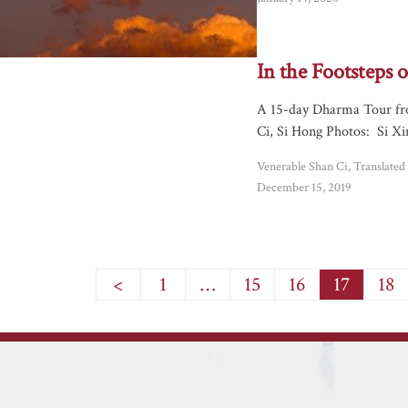
In the Footsteps
A 15-day Dharma Tour fr
Ci, Si Hong Photos: Si Xi
Venerable Shan Ci, Translate
December 15, 2019
<
1
…
15
16
17
18