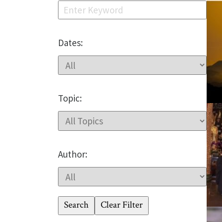
Dates:
Topic:
Author:
Search
Clear Filter