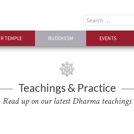
Search
for:
R TEMPLE
BUDDHISM
EVENTS
Teachings & Practice
Read up on our latest Dharma teachings