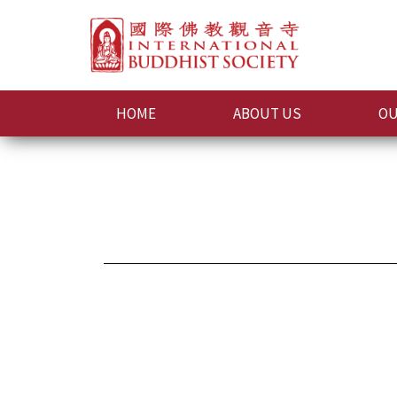
HOME
ABOUT US
OU