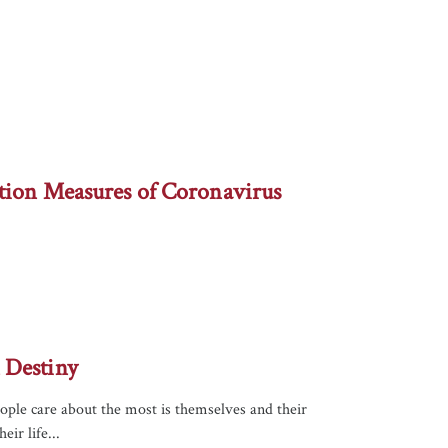
tion Measures of Coronavirus
 Destiny
eople care about the most is themselves and their
ir life...