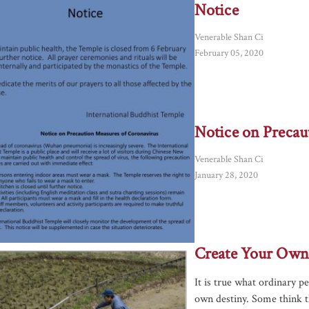
Notice
Venerable Shan Ci
February 05, 2020
Notice on Precau
Venerable Shan Ci
January 28, 2020
Create Your Own
It is true what ordinary p
own destiny. Some think the