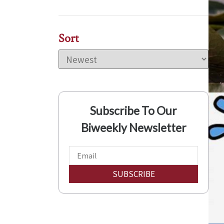
Sort
Subscribe To Our
Biweekly Newsletter