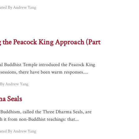
lated By Andrew Yang
the Peacock King Approach (Part
nal Buddhist Temple introduced the Peacock King
 sessions, there have been warm responses....
d By Andrew Yang
a Seals
f Buddhism, called the Three Dharma Seals, are
sh it from non-Buddhist teachings: that...
lated By Andrew Yang