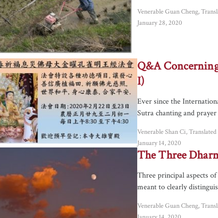
Venerable Guan Cheng, Trans
January 28, 2020
Q&A Concerning 
I)
Ever since the Internatio
Sutra chanting and prayer
Venerable Shan Ci, Translate
January 14, 2020
The Three Dharm
Three principal aspects o
meant to clearly distingui
Venerable Guan Cheng, Trans
January 14, 2020