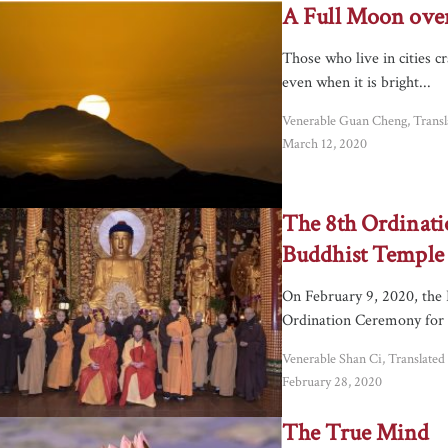
A Full Moon over
Those who live in cities 
even when it is bright...
Venerable Guan Cheng, Trans
March 12, 2020
The 8th Ordinati
Buddhist Temple
On February 9, 2020, the 
Ordination Ceremony for 
Venerable Shan Ci, Translate
February 28, 2020
The True Mind