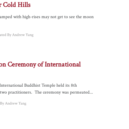
 Cold Hills
cramped with high-rises may not get to see the moon
lated By Andrew Yang
on Ceremony of International
International Buddhist Temple held its 8th
two practitioners. The ceremony was permeated...
d By Andrew Yang