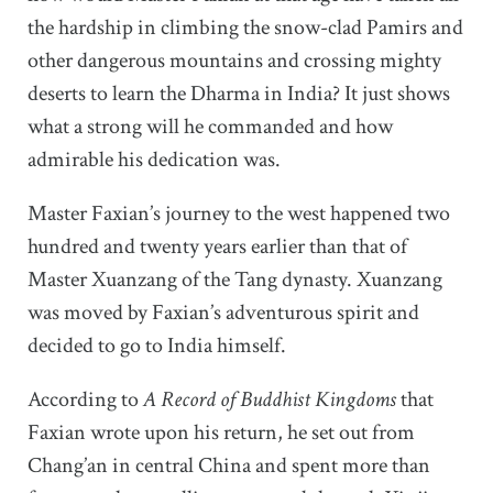
the hardship in climbing the snow-clad Pamirs and
other dangerous mountains and crossing mighty
deserts to learn the Dharma in India? It just shows
what a strong will he commanded and how
admirable his dedication was.
Master Faxian’s journey to the west happened two
hundred and twenty years earlier than that of
Master Xuanzang of the Tang dynasty. Xuanzang
was moved by Faxian’s adventurous spirit and
decided to go to India himself.
According to
A Record of Buddhist Kingdoms
that
Faxian wrote upon his return, he set out from
Chang’an in central China and spent more than