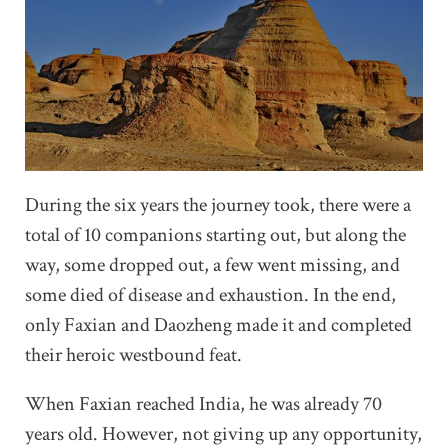
During the six years the journey took, there were a
total of 10 companions starting out, but along the
way, some dropped out, a few went missing, and
some died of disease and exhaustion. In the end,
only Faxian and Daozheng made it and completed
their heroic westbound feat.
When Faxian reached India, he was already 70
years old. However, not giving up any opportunity,