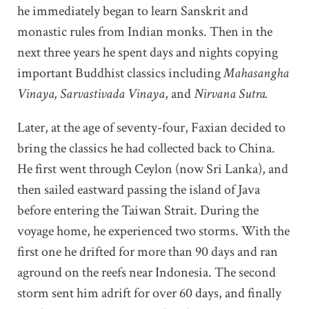
he immediately began to learn Sanskrit and
monastic rules from Indian monks. Then in the
next three years he spent days and nights copying
important Buddhist classics including
Mahasangha
Vinaya, Sarvastivada Vinaya
, and
Nirvana Sutra.
Later, at the age of seventy-four, Faxian decided to
bring the classics he had collected back to China.
He first went through Ceylon (now Sri Lanka), and
then sailed eastward passing the island of Java
before entering the Taiwan Strait. During the
voyage home, he experienced two storms. With the
first one he drifted for more than 90 days and ran
aground on the reefs near Indonesia. The second
storm sent him adrift for over 60 days, and finally