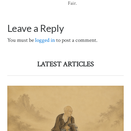
Fair.
Leave a Reply
You must be
logged in
to post a comment.
LATEST ARTICLES