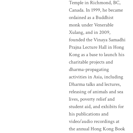
Temple in Richmond, BC,
Canada. In 1999, he became
ordained as a Buddhist
monk under Venerable
Xulang, and in 2009,
founded the Vinaya Samadhi
Prajna Lecture Hall in Hong
Kong as a base to launch his
charitable projects and
dharma-propagating
activities in Asia, including
Dharma talks and lectures,
releasing of animals and sea
lives, poverty relief and
student aid, and exhibits for
his publications and
video/audio recordings at
the annual Hong Kong Book