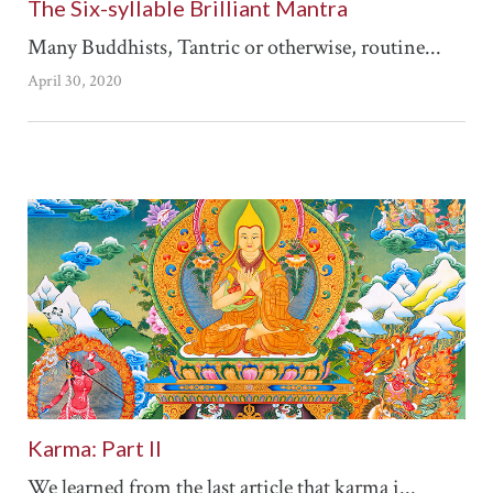
The Six-syllable Brilliant Mantra
Many Buddhists, Tantric or otherwise, routine...
April 30, 2020
Karma: Part II
We learned from the last article that karma i...