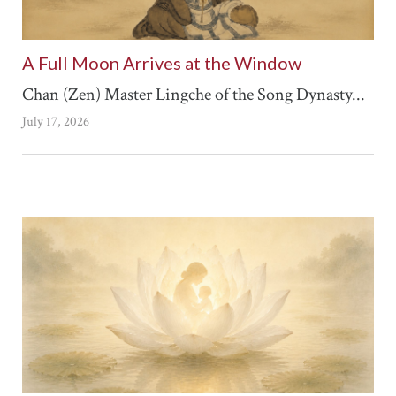
A Full Moon Arrives at the Window
Chan (Zen) Master Lingche of the Song Dynasty...
July 17, 2026