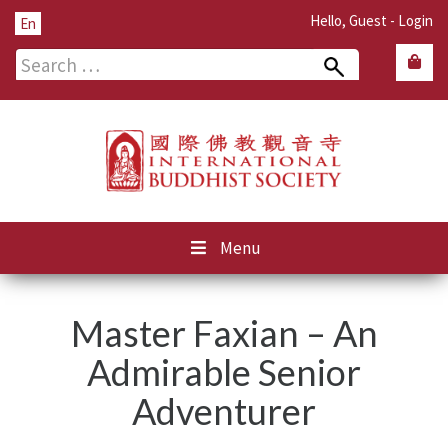
Hello, Guest -
Login
En
Search
for:
Menu
Master Faxian – An
Admirable Senior
Adventurer