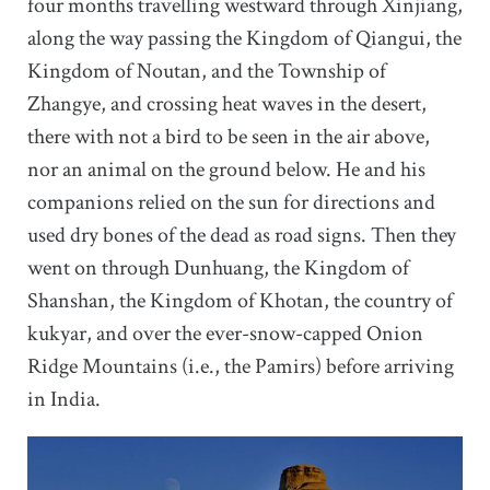
four months travelling westward through Xinjiang,
along the way passing the Kingdom of Qiangui, the
Kingdom of Noutan, and the Township of
Zhangye, and crossing heat waves in the desert,
there with not a bird to be seen in the air above,
nor an animal on the ground below. He and his
companions relied on the sun for directions and
used dry bones of the dead as road signs. Then they
went on through Dunhuang, the Kingdom of
Shanshan, the Kingdom of Khotan, the country of
kukyar, and over the ever-snow-capped Onion
Ridge Mountains (i.e., the Pamirs) before arriving
in India.