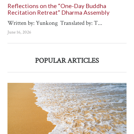
Reflections on the “One-Day Buddha
Recitation Retreat” Dharma Assembly
Written by: Yunkong Translated by: T...
June 16, 2026
POPULAR ARTICLES