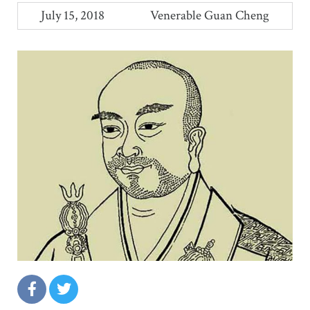
July 15, 2018
Venerable Guan Cheng