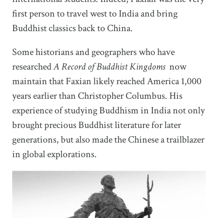
first person to travel west to India and bring
Buddhist classics back to China.
Some historians and geographers who have
researched
A Record of Buddhist Kingdoms
now
maintain that Faxian likely reached America 1,000
years earlier than Christopher Columbus. His
experience of studying Buddhism in India not only
brought precious Buddhist literature for later
generations, but also made the Chinese a trailblazer
in global explorations.