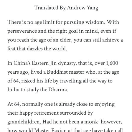
Translated By Andrew Yang
There is no age limit for pursuing wisdom. With
perseverance and the right goal in mind, even if
you reach the age of an elder, you can still achieve a
feat that dazzles the world.
In China’s Eastern Jin dynasty, that is, over 1,600
years ago, lived a Buddhist master who, at the age
of 64, risked his life by travelling all the way to
India to study the Dharma.
At 64, normally one is already close to enjoying
their happy retirement surrounded by
grandchildren. Had he not been a monk, however,
how would Master Faxian at that age have taken all