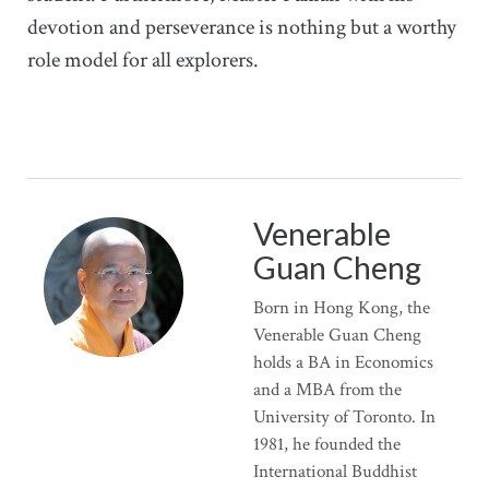
devotion and perseverance is nothing but a worthy
role model for all explorers.
Venerable
Guan Cheng
Born in Hong Kong, the
Venerable Guan Cheng
holds a BA in Economics
and a MBA from the
University of Toronto. In
1981, he founded the
International Buddhist