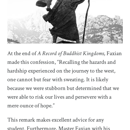
At the end of
A Record of Buddhist Kingdoms,
Faxian
made this confession, “Recalling the hazards and
hardship experienced on the journey to the west,
one cannot but fear with sweating. It is likely
because we were stubborn but determined that we
were able to risk our lives and persevere with a
mere ounce of hope.”
This remark makes excellent advice for any
student. Furthermore, Master Faxian with his