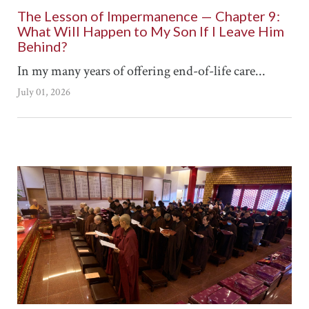
The Lesson of Impermanence — Chapter 9:
What Will Happen to My Son If I Leave Him
Behind?
In my many years of offering end-of-life care...
July 01, 2026