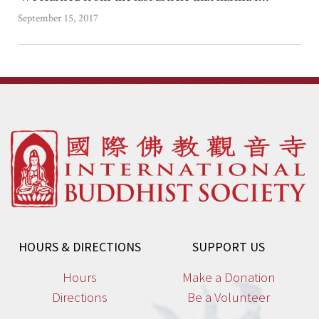
September 15, 2017
HOURS & DIRECTIONS
SUPPORT US
Hours
Make a Donation
Directions
Be a Volunteer