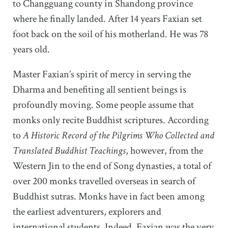
to Changguang county in Shandong province
where he finally landed. After 14 years Faxian set
foot back on the soil of his motherland. He was 78
years old.
Master Faxian’s spirit of mercy in serving the
Dharma and benefiting all sentient beings is
profoundly moving. Some people assume that
monks only recite Buddhist scriptures. According
to
A Historic Record of the Pilgrims Who Collected and
Translated Buddhist Teachings
, however, from the
Western Jin to the end of Song dynasties, a total of
over 200 monks travelled overseas in search of
Buddhist sutras. Monks have in fact been among
the earliest adventurers, explorers and
international students. Indeed, Faxian was the very