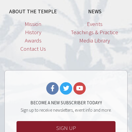
ABOUT THE TEMPLE
NEWS
Mission
Events
History
Teachings & Practice
Awards
Media Library
Contact Us
BECOME A NEW SUBSCRIBER TODAY!!
Sign up to receive newsletters, event info and more.
SIGN UP