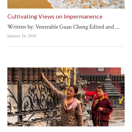
Cultivating Views on Impermanence
Written by: Venerable Guan Cheng Edited and ...
January 26, 2018