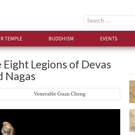
Search
for:
R TEMPLE
BUDDHISM
EVENTS
 Eight Legions of Devas
d Nagas
Venerable Guan Cheng