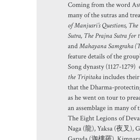
Coming from the word Asta
many of the sutras and trea
of Manjusri’s Questions, Th
Sutra, The Prajna Sutra for
and
Mahayana Samgraha (
feature details of the gr
Song dynasty (1127-1279)
the Tripitaka
includes their 
that the Dharma-protectin
as he went on tour to prea
an assemblage in many of t
The Eight Legions of Deva
Naga (龍), Yaksa (夜叉),
Garuda (迦樓羅), Kimna