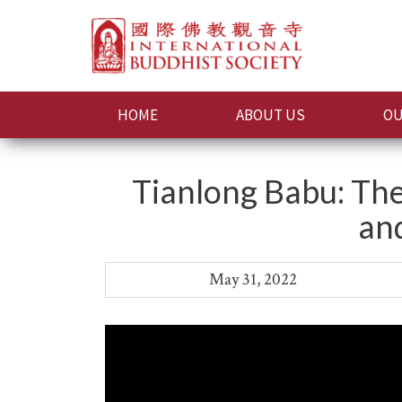
HOME
ABOUT US
OU
Tianlong Babu: The
an
May 31, 2022