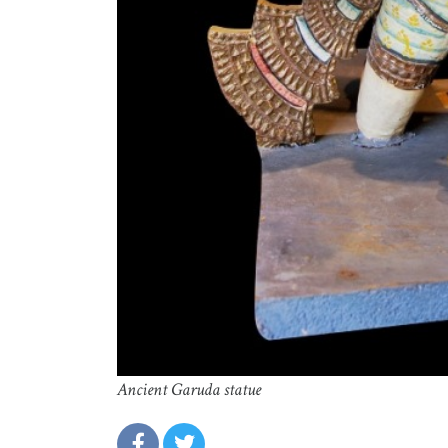
Ancient Garuda statue