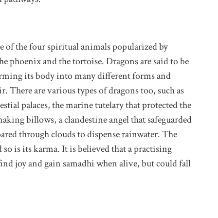
of the four spiritual animals popularized by
the phoenix and the tortoise. Dragons are said to be
forming its body into many different forms and
r. There are various types of dragons too, such as
stial palaces, the marine tutelary that protected the
king billows, a clandestine angel that safeguarded
soared through clouds to dispense rainwater. The
o is its karma. It is believed that a practising
ind joy and gain samadhi when alive, but could fall