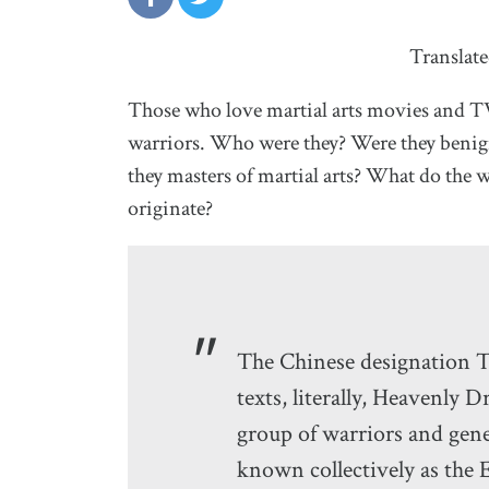
Translat
Those who love martial arts movies and T
warriors. Who were they? Were they benign
they masters of martial arts? What do th
originate?
The Chinese designation
texts, literally, Heavenly D
group of warriors and gene
known collectively as the 