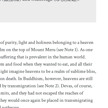
e of purity, light and holiness belonging to a heaven
lm on the top of Mount Meru (see Note 1). As one
suffering that is prevalent in the human world.
m and food when they wanted to eat, and all their
might imagine heavens to be a realm of sublime bliss,
pon death. In Buddhism, however, heavens are still
 by transmigration (see Note 2). Devas, of course,
limits, and they had not escaped the reaches of
 they would once again be placed in transmigrating
al pathways.