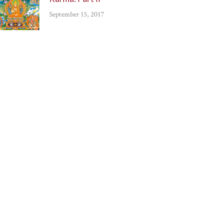
September 15, 2017