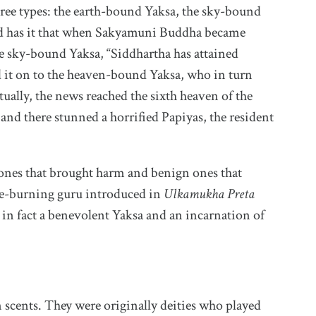
hree types: the earth-bound Yaksa, the sky-bound
d has it that when Sakyamuni Buddha became
e sky-bound Yaksa, “Siddhartha has attained
 it on to the heaven-bound Yaksa, who in turn
tually, the news reached the sixth heaven of the
nd there stunned a horrified Papiyas, the resident
 ones that brought harm and benign ones that
ce-burning guru introduced in
Ulkamukha Preta
 in fact a benevolent Yaksa and an incarnation of
scents. They were originally deities who played