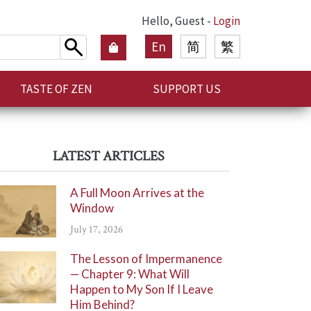
Hello, Guest -
Login
En
简
繁
TASTE OF ZEN
SUPPORT US
LATEST ARTICLES
A Full Moon Arrives at the
Window
July 17, 2026
The Lesson of Impermanence
— Chapter 9: What Will
Happen to My Son If I Leave
Him Behind?