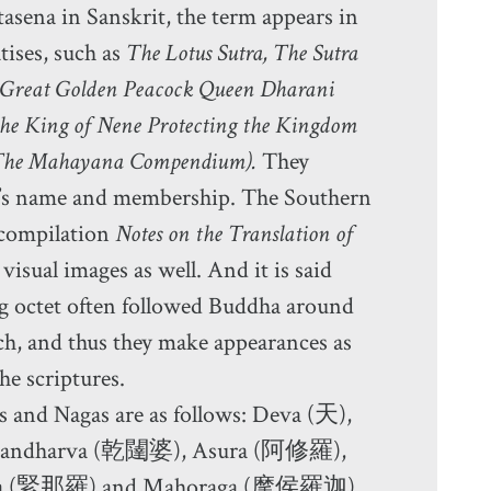
sena in Sanskrit, the term appears in
tises, such as
The Lotus Sutra, The Sutra
e Great Golden Peacock Queen Dharani
 the King of Nene Protecting the Kingdom
The Mahayana Compendium).
They
oup’s name and membership. The Southern
 compilation
Notes on the Translation of
visual images as well. And it is said
g octet often followed Buddha around
ch, and thus they make appearances as
he scriptures.
s and Nagas are as follows: Deva (天),
 Gandharva (乾闥婆), Asura (阿修羅),
ra (緊那羅) and Mahoraga (摩侯羅迦).