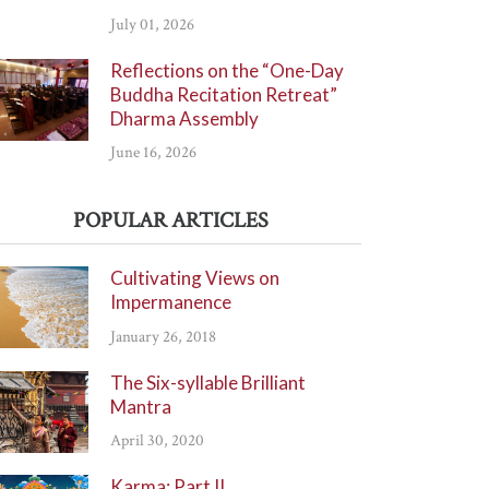
July 01, 2026
Reflections on the “One-Day
Buddha Recitation Retreat”
Dharma Assembly
June 16, 2026
POPULAR ARTICLES
Cultivating Views on
Impermanence
January 26, 2018
The Six-syllable Brilliant
Mantra
April 30, 2020
Karma: Part II