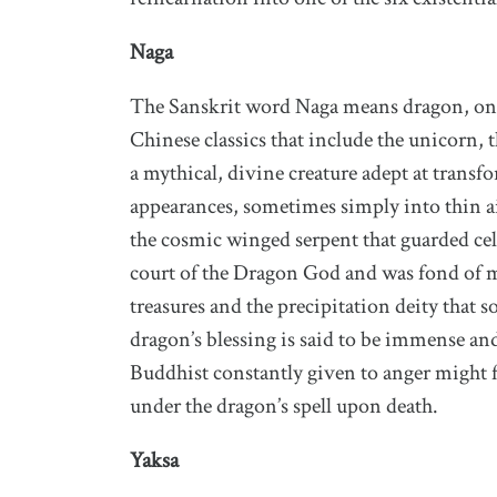
Naga
The Sanskrit word Naga means dragon, one 
Chinese classics that include the unicorn, 
a mythical, divine creature adept at trans
appearances, sometimes simply into thin ai
the cosmic winged serpent that guarded cele
court of the Dragon God and was fond of ma
treasures and the precipitation deity that 
dragon’s blessing is said to be immense and s
Buddhist constantly given to anger might f
under the dragon’s spell upon death.
Yaksa