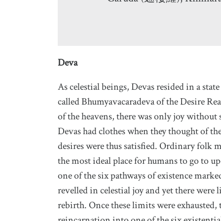
Deva
As celestial beings, Devas resided in a stat
called Bhumyavacaradeva of the Desire Rea
of the heavens, there was only joy without 
Devas had clothes when they thought of the
desires were thus satisfied. Ordinary folk 
the most ideal place for humans to go to u
one of the six pathways of existence marked
revelled in celestial joy and yet there were 
rebirth. Once these limits were exhausted,
reincarnation into one of the six existenti