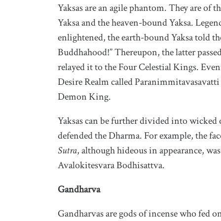
Yaksas are an agile phantom. They are of t
Yaksa and the heaven-bound Yaksa. Legen
enlightened, the earth-bound Yaksa told th
Buddhahood!” Thereupon, the latter passed
relayed it to the Four Celestial Kings. Even
Desire Realm called Paranimmitavasavatti a
Demon King.
Yaksas can be further divided into wicked
defended the Dharma. For example, the fa
Sutra
, although hideous in appearance, was
Avalokitesvara Bodhisattva.
Gandharva
Gandharvas are gods of incense who fed on 