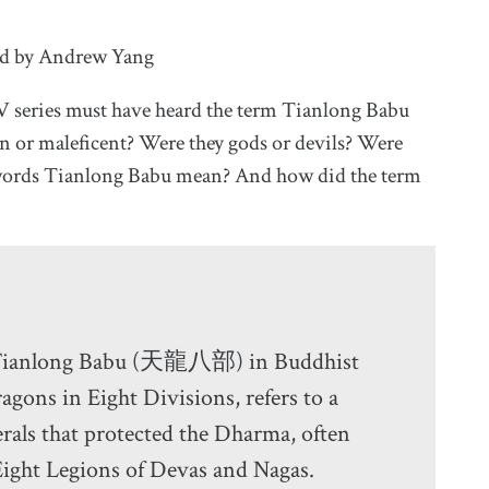
ed by Andrew Yang
V series must have heard the term Tianlong Babu
 or maleficent? Were they gods or devils? Were
e words Tianlong Babu mean? And how did the term
 Tianlong Babu (天龍八部) in Buddhist
ragons in Eight Divisions, refers to a
rals that protected the Dharma, often
Eight Legions of Devas and Nagas.