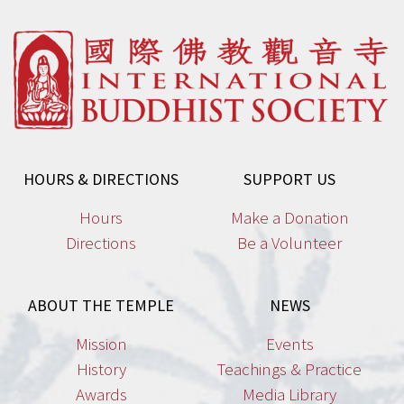
options
may
be
chosen
on
the
product
HOURS & DIRECTIONS
SUPPORT US
page
Hours
Make a Donation
Directions
Be a Volunteer
ABOUT THE TEMPLE
NEWS
Mission
Events
History
Teachings & Practice
Awards
Media Library