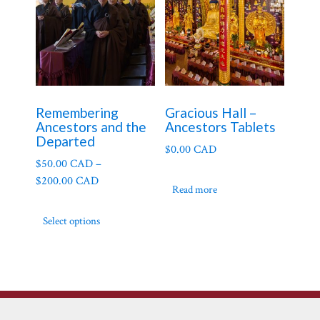
Remembering
Gracious Hall –
Ancestors and the
Ancestors Tablets
Departed
$
0.00 CAD
$
50.00 CAD
–
$
200.00 CAD
Read more
This
Select options
product
has
multiple
variants.
The