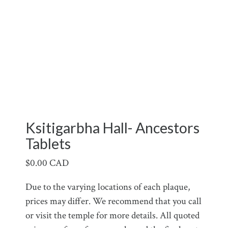
Ksitigarbha Hall- Ancestors
Tablets
$
0.00 CAD
Due to the varying locations of each plaque,
prices may differ. We recommend that you call
or visit the temple for more details. All quoted