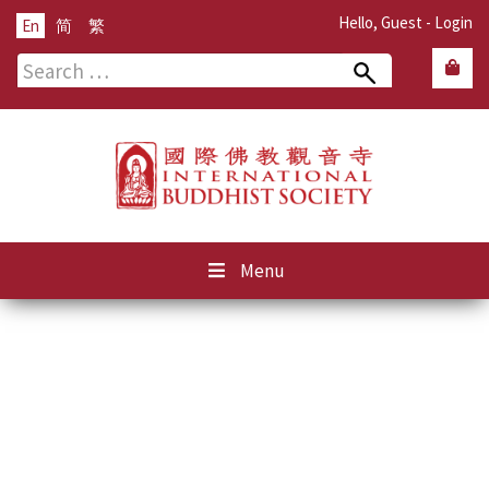
Hello, Guest -
Login
En
简
繁
Search
for:
Menu