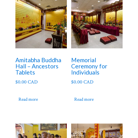
Amitabha Buddha
Memorial
Hall – Ancestors
Ceremony for
Tablets
Individuals
$
0.00 CAD
$
0.00 CAD
Read more
Read more