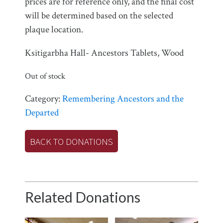
prices are for reference only, and the final cost
will be determined based on the selected
plaque location.
Ksitigarbha Hall- Ancestors Tablets, Wood
Out of stock
Category:
Remembering Ancestors and the
Departed
BACK TO DONATIONS
Related Donations