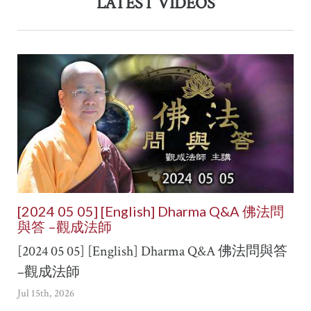
LATEST VIDEOS
[2024 05 05] [English] Dharma Q&A 佛法問
與答 –觀成法師
[2024 05 05] [English] Dharma Q&A 佛法問與答
–觀成法師
Jul 15th, 2026