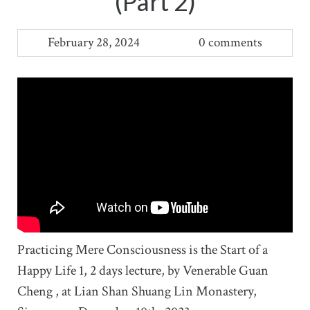
(Part 2)
February 28, 2024
0 comments
Practicing Mere Consciousness is the Start of a
Happy Life 1, 2 days lecture, by Venerable Guan
Cheng , at Lian Shan Shuang Lin Monastery,