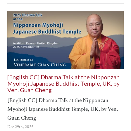
[English CC] Dharma Talk at the Nipponzan
Myohoji Japanese Buddhist Temple, UK, by
Ven. Guan Cheng
[English CC] Dharma Talk at the Nipponzan
Myohoji Japanese Buddhist Temple, UK, by Ven.
Guan Cheng
Dec 29th, 2025