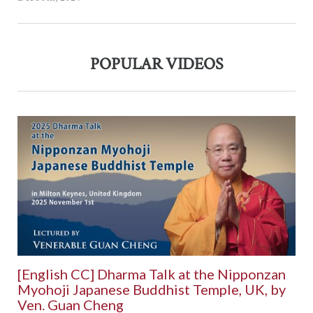
POPULAR VIDEOS
[English CC] Dharma Talk at the Nipponzan
Myohoji Japanese Buddhist Temple, UK, by
Ven. Guan Cheng