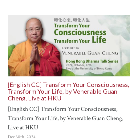
[English CC] Transform Your Consciousness,
Transform Your Life, by Venerable Guan
Cheng, Live at HKU
[English CC] Transform Your Consciousness,
Transform Your Life, by Venerable Guan Cheng,
Live at HKU
Dec 30th, 2024