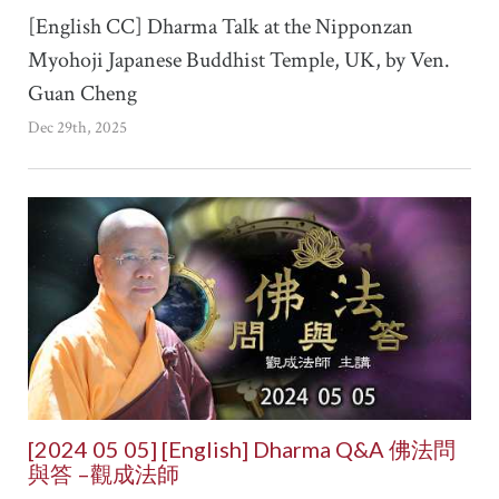
[English CC] Dharma Talk at the Nipponzan
Myohoji Japanese Buddhist Temple, UK, by Ven.
Guan Cheng
Dec 29th, 2025
[2024 05 05] [English] Dharma Q&A 佛法問
與答 –觀成法師