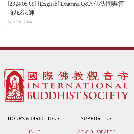
[2024 05 05] [English] Dharma Q&A 佛法問與答
–觀成法師
Jul 15th, 2026
HOURS & DIRECTIONS
SUPPORT US
Hours
Make a Donation