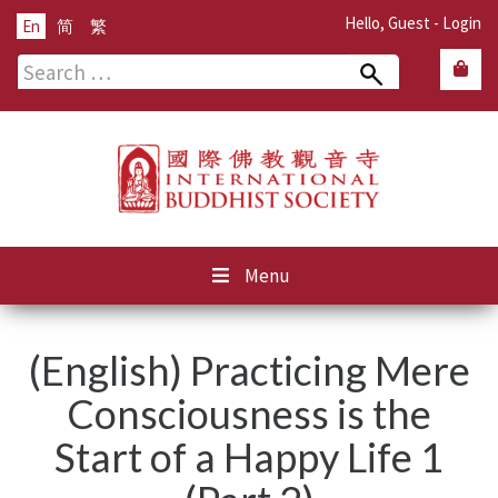
Hello, Guest -
Login
En
简
繁
Search
for:
Menu
(English) Practicing Mere
Consciousness is the
Start of a Happy Life 1