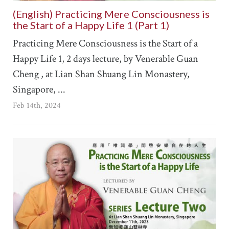
(English) Practicing Mere Consciousness is
the Start of a Happy Life 1 (Part 1)
Practicing Mere Consciousness is the Start of a
Happy Life 1, 2 days lecture, by Venerable Guan
Cheng , at Lian Shan Shuang Lin Monastery,
Singapore, ...
Feb 14th, 2024