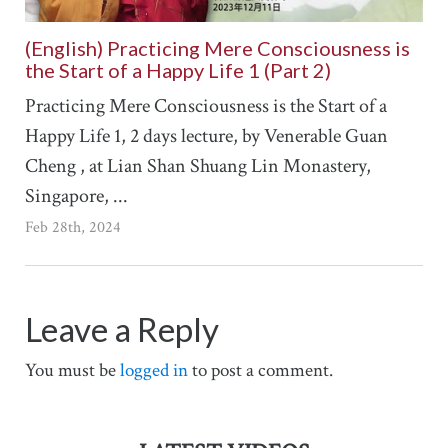
(English) Practicing Mere Consciousness is
the Start of a Happy Life 1 (Part 2)
Practicing Mere Consciousness is the Start of a
Happy Life 1, 2 days lecture, by Venerable Guan
Cheng , at Lian Shan Shuang Lin Monastery,
Singapore, ...
Feb 28th, 2024
Leave a Reply
You must be
logged in
to post a comment.