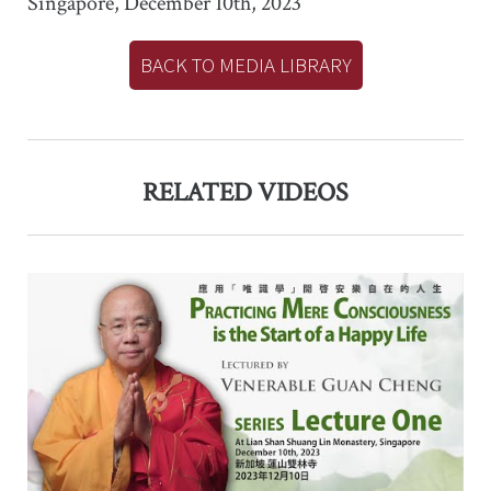
Singapore, December 10th, 2023
BACK TO MEDIA LIBRARY
RELATED VIDEOS