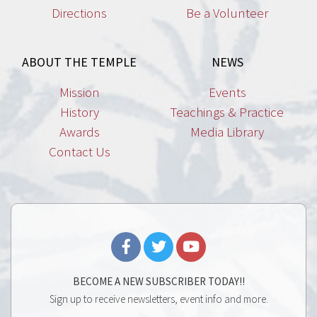
Directions
Be a Volunteer
ABOUT THE TEMPLE
NEWS
Mission
Events
History
Teachings & Practice
Awards
Media Library
Contact Us
BECOME A NEW SUBSCRIBER TODAY!!
Sign up to receive newsletters, event info and more.