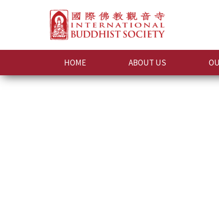
HOME
ABOUT US
OU