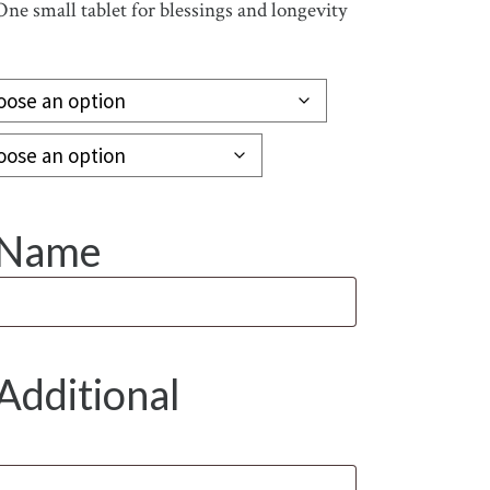
One small tablet for blessings and longevity
y Name
Additional