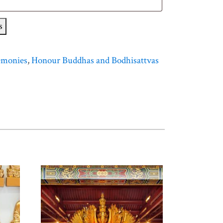
s
emonies
,
Honour Buddhas and Bodhisattvas