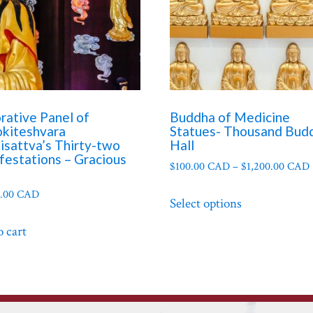
rative Panel of
Buddha of Medicine
okiteshvara
Statues- Thousand Bud
isattva’s Thirty-two
Hall
festations – Gracious
$
100.00 CAD
–
$
1,200.00 CAD
This
0.00 CAD
Select options
product
has
o cart
multiple
variants.
The
options