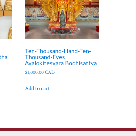
Ten-Thousand-Hand-Ten-
dha
Thousand-Eyes
Avalokitesvara Bodhisattva
$
1,000.00 CAD
Add to cart