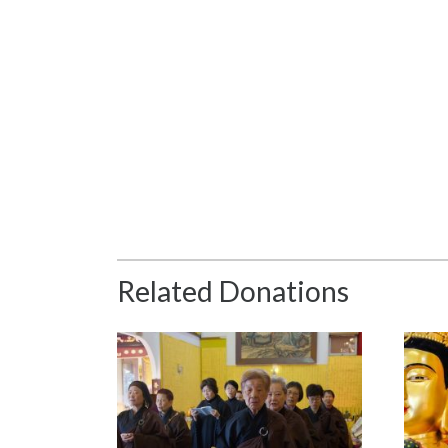
Related Donations