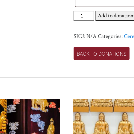
Buddha
Add to donation
Mother
Great
SKU:
N/A
Categories:
Cer
Peacock
King
BACK TO DONATIONS
Sutra
Blessing
Ceremony
quantity