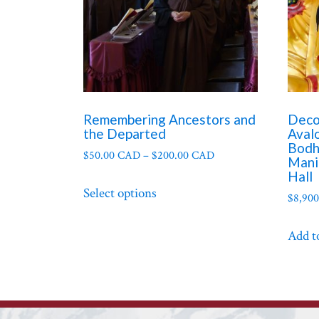
Remembering Ancestors and
Deco
the Departed
Aval
Bodh
$
50.00 CAD
–
$
200.00 CAD
Mani
Hall
This
Select options
product
$
8,90
has
Add t
multiple
variants.
The
options
may