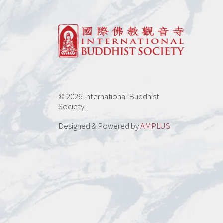
be
chosen
on
the
product
page
© 2026 International Buddhist
Society.
Designed & Powered by
AMPLUS