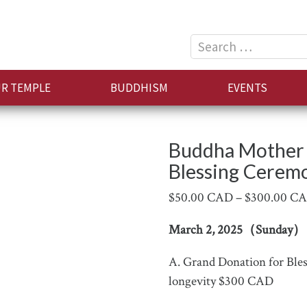
Search
for:
R TEMPLE
BUDDHISM
EVENTS
Buddha Mother 
Blessing Cerem
$
50.00 CAD
–
$
300.00 C
March 2, 2025（Sunday）
A. Grand Donation for Bless
longevity $300 CAD