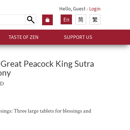
Hello, Guest -
Login
En
简
繁
TASTE OF ZEN
SUPPORT US
Great Peacock King Sutra
ony
AD
ings: Three large tablets for blessings and