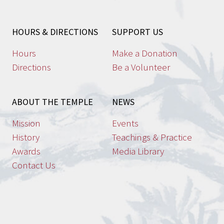
may
be
HOURS & DIRECTIONS
SUPPORT US
chosen
on
Hours
Make a Donation
the
Directions
Be a Volunteer
product
page
ABOUT THE TEMPLE
NEWS
Mission
Events
History
Teachings & Practice
Awards
Media Library
Contact Us