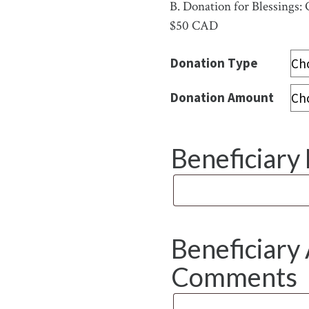
B.
Donation for Blessings: 
$50 CAD
Donation Type
Donation Amount
Beneficiar
Beneficiary 
Comments