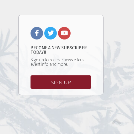
BECOME A NEW SUBSCRIBER
TODAY!!
Sign up to receive newsletters,
event info and more.
SIGN UP