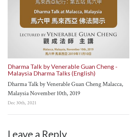
Dharma Talk by Venerable Guan Cheng -
Malaysia Dharma Talks (English)
Dharma Talk by Venerable Guan Cheng Malacca,
Malaysia November 10th, 2019
Dec 30th, 2021
Leave a Reply