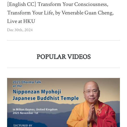
[English CC] Transform Your Consciousness,
Transform Your Life, by Venerable Guan Cheng,
Live at HKU
Dec 30th, 2024
POPULAR VIDEOS