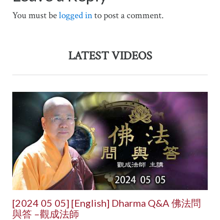
You must be
logged in
to post a comment.
LATEST VIDEOS
[2024 05 05] [English] Dharma Q&A 佛法問
與答 –觀成法師