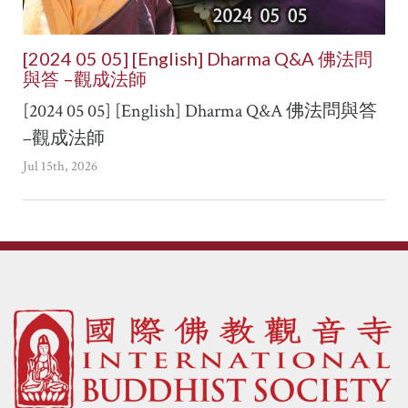
[2024 05 05] [English] Dharma Q&A 佛法問
與答 –觀成法師
[2024 05 05] [English] Dharma Q&A 佛法問與答
–觀成法師
Jul 15th, 2026