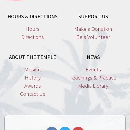
HOURS & DIRECTIONS
SUPPORT US
Hours
Make a Donation
Directions
Be a Volunteer
ABOUT THE TEMPLE
NEWS
Mission
Events
History
Teachings & Practice
Awards
Media Library
Contact Us