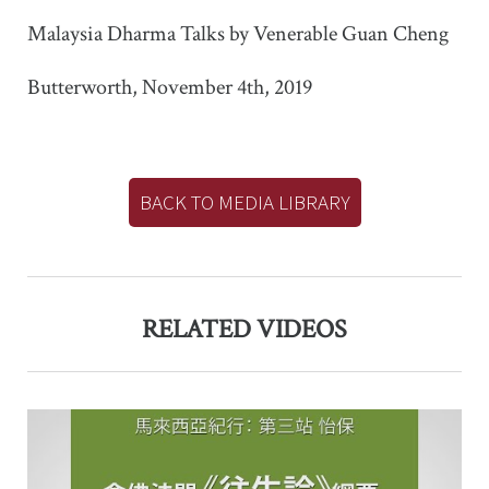
Malaysia Dharma Talks by Venerable Guan Cheng
Butterworth, November 4th, 2019
BACK TO MEDIA LIBRARY
RELATED VIDEOS