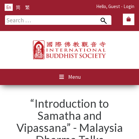
Hello, Guest -
Login
En
简
繁
Search
for:
Menu
“Introduction to
Samatha and
Vipassana” - Malaysia