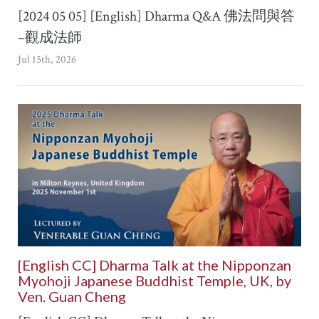
[2024 05 05] [English] Dharma Q&A 佛法問與答
–觀成法師
Jul 15th, 2026
[English CC] Dharma Talk at the Nipponzan
Myohoji Japanese Buddhist Temple, UK, by
Ven. Guan Cheng