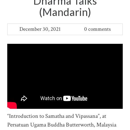
Dharma Talks
(Mandarin)
December 30, 2021
0 comments
“Introduction to Samatha and Vipassana”, at
Persatuan Ugama Buddha Butterworth, Malaysia