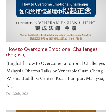
How to Overcome Emotional Challenges
(English)
[English] How to Overcome Emotional Challenges
Malaysia Dharma Talks by Venerable Guan Cheng
Wisma Buddhist Centre, Kuala Lumpur, Malaysia,
N...
Dec 30th, 2021