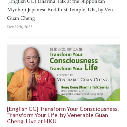
[English CC] Dharma Talk at the Nipponzan
Myohoji Japanese Buddhist Temple, UK, by Ven.
Guan Cheng
Dec 29th, 2025
[English CC] Transform Your Consciousness,
Transform Your Life, by Venerable Guan
Cheng, Live at HKU