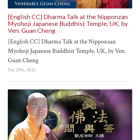
[English CC] Dharma Talk at the Nipponzan
Myohoji Japanese Buddhist Temple, UK, by
Ven. Guan Cheng
[English CC] Dharma Talk at the Nipponzan
Myohoji Japanese Buddhist Temple, UK, by Ven.
Guan Cheng
Dec 29th, 2025