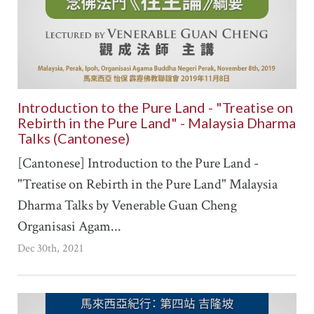
Introduction to the Pure Land - "Treatise on
Rebirth in the Pure Land" - Malaysia Dharma
Talks (Cantonese)
[Cantonese] Introduction to the Pure Land -
"Treatise on Rebirth in the Pure Land" Malaysia
Dharma Talks by Venerable Guan Cheng
Organisasi Agam...
Dec 30th, 2021