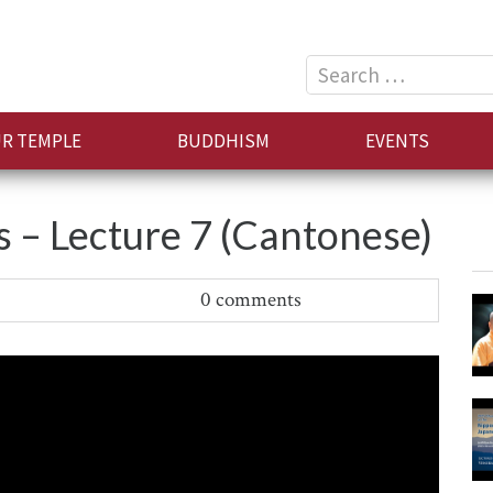
Search
for:
R TEMPLE
BUDDHISM
EVENTS
– Lecture 7 (Cantonese)
0 comments