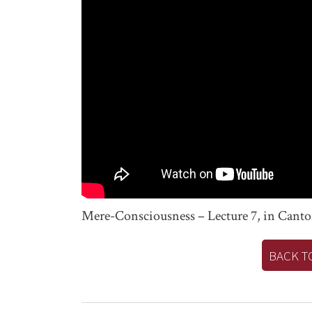
Mere-Consciousness – Lecture 7, in Cant
BACK T