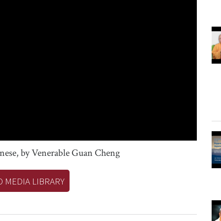
onese, by Venerable Guan Cheng
O MEDIA LIBRARY