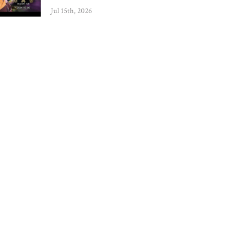
Jul 15th, 2026