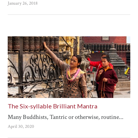
January 26, 2018
The Six-syllable Brilliant Mantra
Many Buddhists, Tantric or otherwise, routine...
April 30, 2020