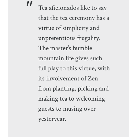
Tea aficionados like to say
that the tea ceremony has a
virtue of simplicity and
unpretentious frugality.
The master’s humble
mountain life gives such
full play to this virtue, with
its involvement of Zen
from planting, picking and
making tea to welcoming
guests to musing over
yesteryear.