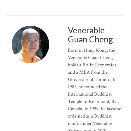
Venerable
Guan Cheng
Born in Hong Kong, the
Venerable Guan Cheng
holds a BA in Economics
and a MBA from the
University of Toronto. In
1981, he founded the
International Buddhist
Temple in Richmond, BC,
Canada. In 1999, he became
ordained as a Buddhist
monk under Venerable
Xulang, and in 2009,