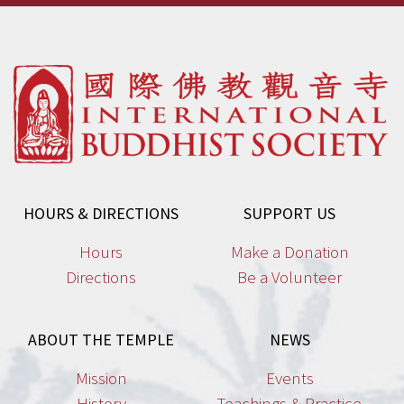
HOURS & DIRECTIONS
SUPPORT US
Hours
Make a Donation
Directions
Be a Volunteer
ABOUT THE TEMPLE
NEWS
Mission
Events
History
Teachings & Practice