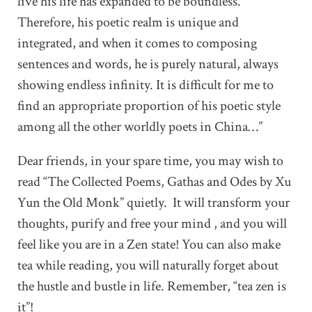
live his life has expanded to be boundless.
Therefore, his poetic realm is unique and
integrated, and when it comes to composing
sentences and words, he is purely natural, always
showing endless infinity. It is difficult for me to
find an appropriate proportion of his poetic style
among all the other worldly poets in China…”
Dear friends, in your spare time, you may wish to
read “The Collected Poems, Gathas and Odes by Xu
Yun the Old Monk” quietly. It will transform your
thoughts, purify and free your mind , and you will
feel like you are in a Zen state! You can also make
tea while reading, you will naturally forget about
the hustle and bustle in life. Remember, “tea zen is
it”!