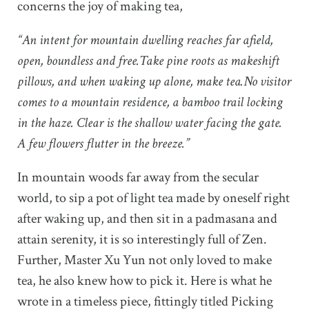
concerns the joy of making tea,
“An intent for mountain dwelling reaches far afield,
open, boundless and free.Take pine roots as makeshift
pillows, and when waking up alone, make tea.No visitor
comes to a mountain residence, a bamboo trail locking
in the haze. Clear is the shallow water facing the gate.
A few flowers flutter in the breeze.”
In mountain woods far away from the secular
world, to sip a pot of light tea made by oneself right
after waking up, and then sit in a padmasana and
attain serenity, it is so interestingly full of Zen.
Further, Master Xu Yun not only loved to make
tea, he also knew how to pick it. Here is what he
wrote in a timeless piece, fittingly titled Picking