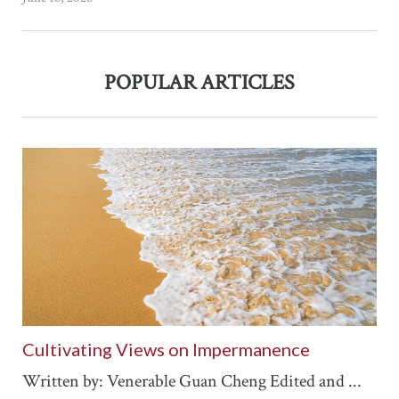
POPULAR ARTICLES
Cultivating Views on Impermanence
Written by: Venerable Guan Cheng Edited and ...