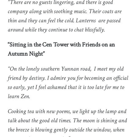
“There are no guests lingering, and there is good
company along with soothing music. Their coats are
thin and they can feel the cold. Lanterns are passed
around while they continue to chat blissfully.
“Sitting in the Cen Tower with Friends on an
Autumn Night”
“On the lonely southern Yunnan road, I meet my old
friend by destiny. I admire you for becoming an official
so early, yet I feel ashamed that it is too late for me to
learn Zen.
Cooking tea with new poems, we light up the lamp and
talk about the good old times. The moon is shining and
the breeze is blowing gently outside the window, when