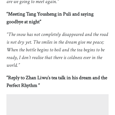
are we going to meet again.”
“Meeting Tang Yousheng in Puli and saying
goodbye at night”
“The snow has not completely disappeared and the road
is not dry yet. The smiles in the dream give me peace;
When the bottle begins to boil and the tea begins to be
ready, I don’t realise that there is coldness ever in the
world.”
“Reply to Zhan Liwu’s tea talk in his dream and the
Perfect Rhythm “