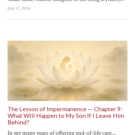
July 17, 2026
The Lesson of Impermanence — Chapter 9:
What Will Happen to My Son If I Leave Him
Behind?
In my many years of offering end-of-life care...