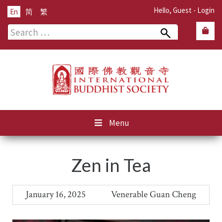
Hello, Guest -
Login
En
简
繁
Search
for:
Menu
Zen in Tea
January 16, 2025
Venerable Guan Cheng