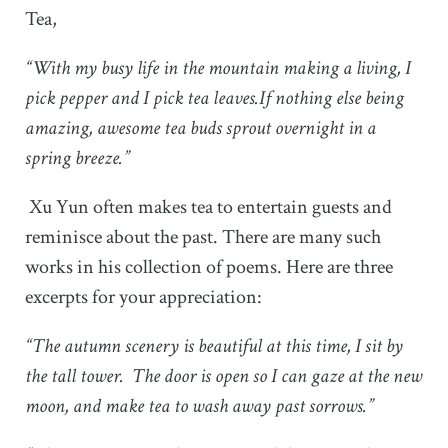
Tea,
“With my busy life in the mountain making a living, I
pick pepper and I pick tea leaves.If nothing else being
amazing, awesome tea buds sprout overnight in a
spring breeze.”
Xu Yun often makes tea to entertain guests and
reminisce about the past. There are many such
works in his collection of poems. Here are three
excerpts for your appreciation:
“The autumn scenery is beautiful at this time, I sit by
the tall tower. The door is open so I can gaze at the new
moon, and make tea to wash away past sorrows.”