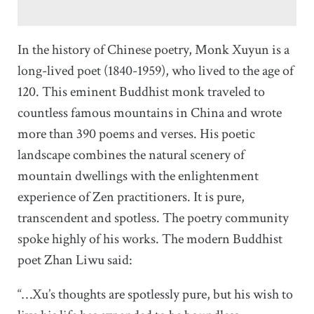
In the history of Chinese poetry, Monk Xuyun is a
long-lived poet (1840-1959), who lived to the age of
120. This eminent Buddhist monk traveled to
countless famous mountains in China and wrote
more than 390 poems and verses. His poetic
landscape combines the natural scenery of
mountain dwellings with the enlightenment
experience of Zen practitioners. It is pure,
transcendent and spotless. The poetry community
spoke highly of his works. The modern Buddhist
poet Zhan Liwu said:
“…Xu’s thoughts are spotlessly pure, but his wish to