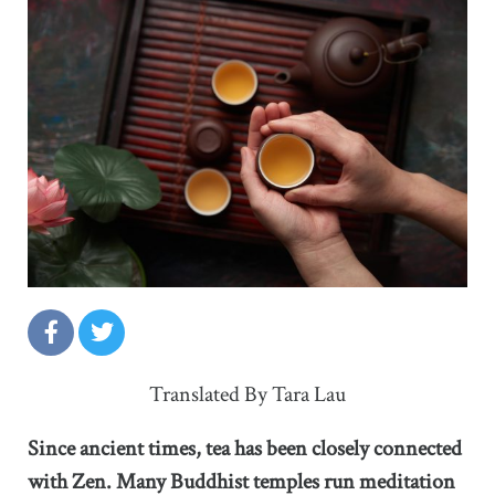
Translated By Tara Lau
Since ancient times, tea has been closely connected
with Zen. Many Buddhist temples run meditation