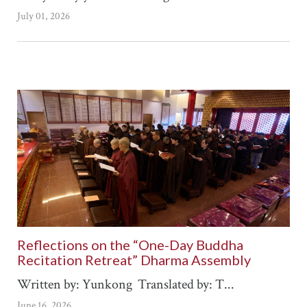
July 01, 2026
Reflections on the “One-Day Buddha
Recitation Retreat” Dharma Assembly
Written by: Yunkong Translated by: T...
June 16, 2026