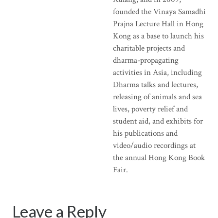
founded the Vinaya Samadhi
Prajna Lecture Hall in Hong
Kong as a base to launch his
charitable projects and
dharma-propagating
activities in Asia, including
Dharma talks and lectures,
releasing of animals and sea
lives, poverty relief and
student aid, and exhibits for
his publications and
video/audio recordings at
the annual Hong Kong Book
Fair.
Leave a Reply