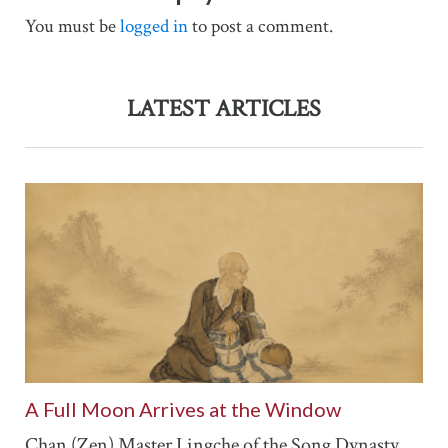
You must be
logged in
to post a comment.
LATEST ARTICLES
A Full Moon Arrives at the Window
Chan (Zen) Master Lingche of the Song Dynasty...