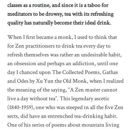
classes as a routine, and since it is a taboo for
meditators to be drowsy, tea with its refreshing
quality has naturally become their ideal drink.
When I first became a monk, I used to think that
for Zen practitioners to drink tea every day to
refresh themselves was rather an undesirable habit,
an obsession and perhaps an addiction, until one
day I chanced upon The Collected Poems, Gathas
and Odes by Xu Yun the Old Monk, when I realized
the meaning of the saying, “A Zen master cannot
live a day without tea”. This legendary ascetic
(1840-1959), one who was steeped in all the five Zen
sects, did have an entrenched tea-drinking habit.
One of his series of poems about mountain living