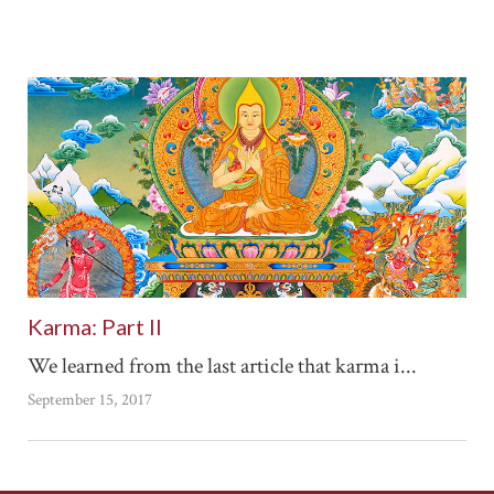
Karma: Part II
We learned from the last article that karma i...
September 15, 2017