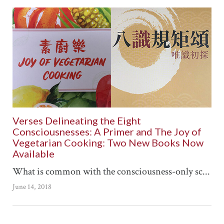
Verses Delineating the Eight
Consciousnesses: A Primer and The Joy of
Vegetarian Cooking: Two New Books Now
Available
What is common with the consciousness-only sc...
June 14, 2018