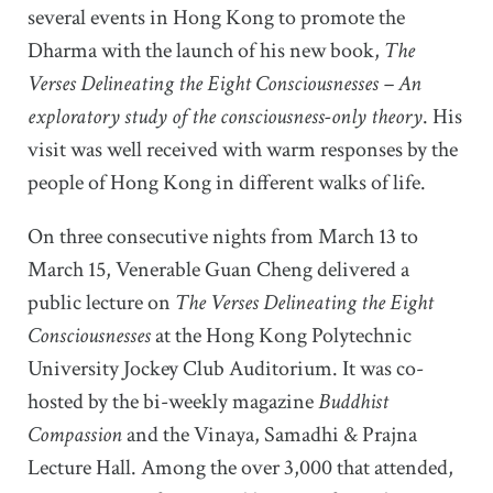
several events in Hong Kong to promote the
Dharma with the launch of his new book,
The
Verses Delineating the Eight Consciousnesses
– An
exploratory study of the consciousness-only theory
. His
visit was well received with warm responses by the
people of Hong Kong in different walks of life.
On three consecutive nights from March 13 to
March 15, Venerable Guan Cheng delivered a
public lecture on
The Verses Delineating the Eight
Consciousnesses
at the Hong Kong Polytechnic
University Jockey Club Auditorium. It was co-
hosted by the bi-weekly magazine
Buddhist
Compassion
and the Vinaya, Samadhi & Prajna
Lecture Hall. Among the over 3,000 that attended,