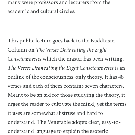
many were professors and lecturers from the
academic and cultural circles.
This public lecture goes back to the Buddhism
Column on
The Verses Delineating the Eight
Consciousnesses
which the master has been writing.
The Verses Delineating the Eight Consciousnesses
is an
outline of the consciousness-only theory. It has 48
verses and each of them contains seven characters.
Meant to be an aid for those studying the theory, it
urges the reader to cultivate the mind, yet the terms
it uses are somewhat abstruse and hard to
understand. The Venerable adopts clear, easy-to-
understand language to explain the esoteric