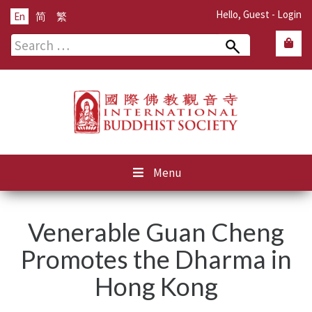
Hello, Guest -
Login
En
简
繁
Search
for:
Menu
Venerable Guan Cheng
Promotes the Dharma in
Hong Kong