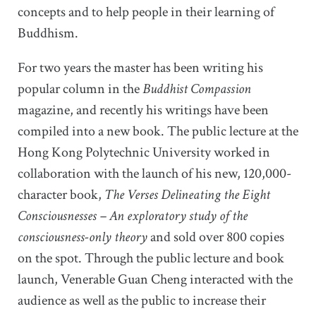
concepts and to help people in their learning of
Buddhism.
For two years the master has been writing his
popular column in the
Buddhist Compassion
magazine, and recently his writings have been
compiled into a new book. The public lecture at the
Hong Kong Polytechnic University worked in
collaboration with the launch of his new, 120,000-
character book,
The Verses Delineating the Eight
Consciousnesses – An exploratory study of the
consciousness-only theory
and sold over 800 copies
on the spot. Through the public lecture and book
launch, Venerable Guan Cheng interacted with the
audience as well as the public to increase their