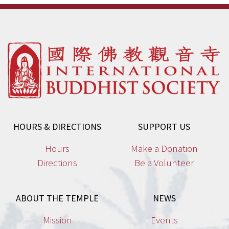
HOURS & DIRECTIONS
SUPPORT US
Hours
Make a Donation
Directions
Be a Volunteer
ABOUT THE TEMPLE
NEWS
Mission
Events