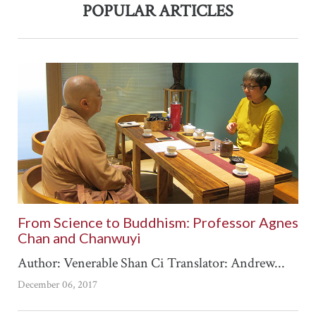
POPULAR ARTICLES
From Science to Buddhism: Professor Agnes
Chan and Chanwuyi
Author: Venerable Shan Ci Translator: Andrew...
December 06, 2017