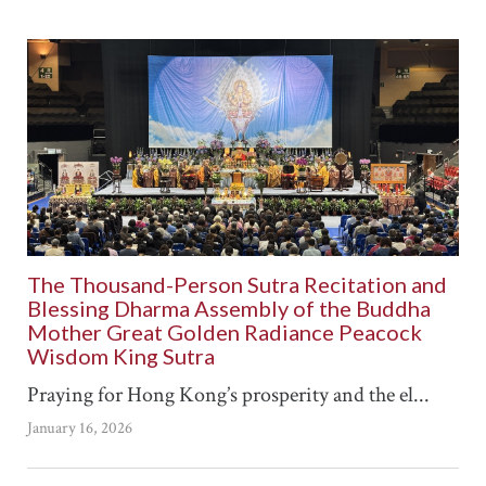
The Thousand-Person Sutra Recitation and
Blessing Dharma Assembly of the Buddha
Mother Great Golden Radiance Peacock
Wisdom King Sutra
Praying for Hong Kong’s prosperity and the el...
January 16, 2026