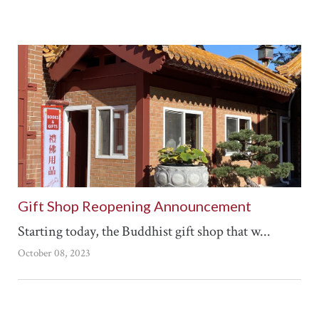
Gift Shop Reopening Announcement
Starting today, the Buddhist gift shop that w...
October 08, 2023