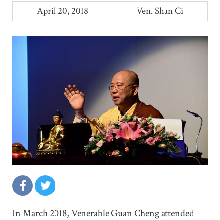
April 20, 2018
Ven. Shan Ci
In March 2018, Venerable Guan Cheng attended