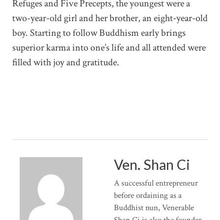
Refuges and Five Precepts, the youngest were a
two-year-old girl and her brother, an eight-year-old
boy. Starting to follow Buddhism early brings
superior karma into one’s life and all attended were
filled with joy and gratitude.
Ven. Shan Ci
A successful entrepreneur
before ordaining as a
Buddhist nun, Venerable
Shan Ci is also the founder