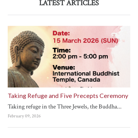
LATEST ARTICLES
Taking Refuge and Five Precepts Ceremony
Taking refuge in the Three Jewels, the Buddha...
February 09, 2026