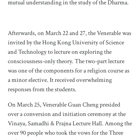
mutual understanding in the study of the Dharma.
Afterwards, on March 22 and 27, the Venerable was
invited by the Hong Kong University of Science
and Technology to lecture on exploring the
consciousness-only theory. The two-part lecture
was one of the components for a religion course as
a minor elective. It received overwhelming
responses from the students.
On March 25, Venerable Guan Cheng presided
over a conversion and initiation ceremony at the
Vinaya, Samadhi & Prajna Lecture Hall. Among the
over 90 people who took the vows for the Three