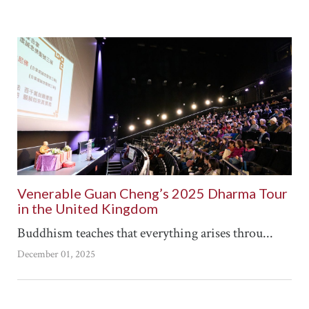
Venerable Guan Cheng’s 2025 Dharma Tour
in the United Kingdom
Buddhism teaches that everything arises throu...
December 01, 2025