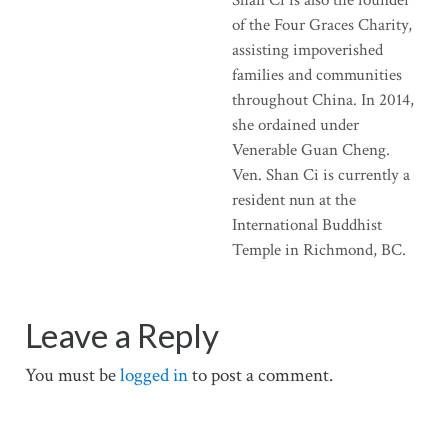
of the Four Graces Charity,
assisting impoverished
families and communities
throughout China. In 2014,
she ordained under
Venerable Guan Cheng.
Ven. Shan Ci is currently a
resident nun at the
International Buddhist
Temple in Richmond, BC.
Leave a Reply
You must be
logged in
to post a comment.