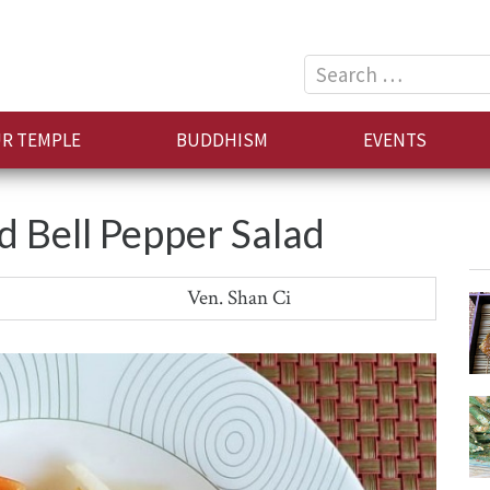
Search
for:
R TEMPLE
BUDDHISM
EVENTS
d Bell Pepper Salad
Ven. Shan Ci