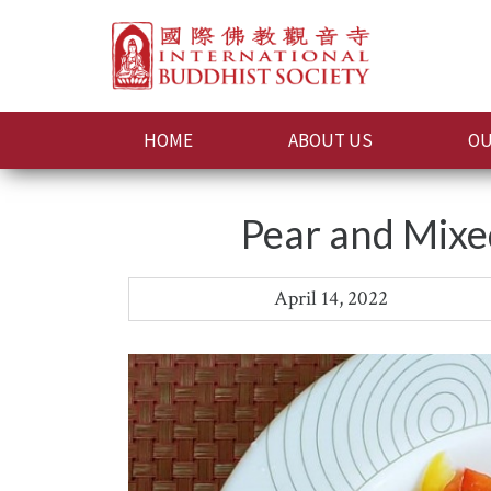
HOME
ABOUT US
OU
Pear and Mixe
April 14, 2022