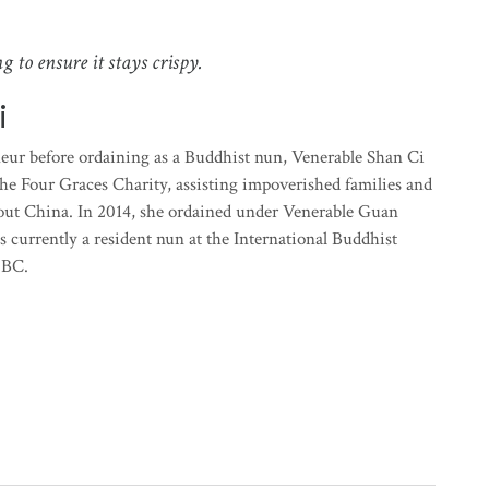
g to ensure it stays crispy.
i
neur before ordaining as a Buddhist nun, Venerable Shan Ci
 the Four Graces Charity, assisting impoverished families and
ut China. In 2014, she ordained under Venerable Guan
 currently a resident nun at the International Buddhist
 BC.