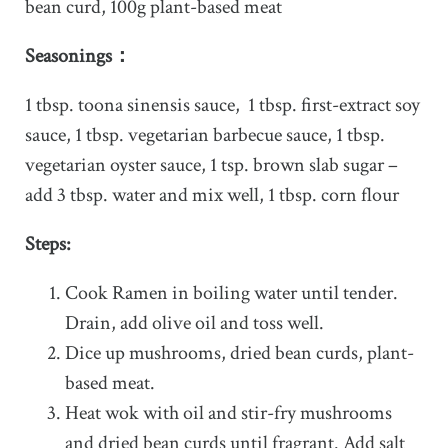
bean curd, 100g plant-based meat
Seasonings：
1 tbsp. toona sinensis sauce, 1 tbsp. first-extract soy
sauce, 1 tbsp. vegetarian barbecue sauce, 1 tbsp.
vegetarian oyster sauce, 1 tsp. brown slab sugar –
add 3 tbsp. water and mix well, 1 tbsp. corn flour
Steps:
Cook Ramen in boiling water until tender.
Drain, add olive oil and toss well.
Dice up mushrooms, dried bean curds, plant-
based meat.
Heat wok with oil and stir-fry mushrooms
and dried bean curds until fragrant. Add salt