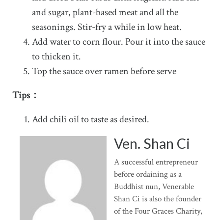
and sugar, plant-based meat and all the
seasonings. Stir-fry a while in low heat.
Add water to corn flour. Pour it into the sauce
to thicken it.
Top the sauce over ramen before serve
Tips：
Add chili oil to taste as desired.
Ven. Shan Ci
A successful entrepreneur
before ordaining as a
Buddhist nun, Venerable
Shan Ci is also the founder
of the Four Graces Charity,