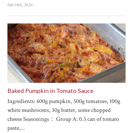
Feb 14th, 2024
Baked Pumpkin in Tomato Sauce
Ingredients: 600g pumpkin, 500g tomatoes, 100g
white mushrooms, 30g butter, some chopped
cheese Seasonings： Group A: 0.5 can of tomato
paste,...