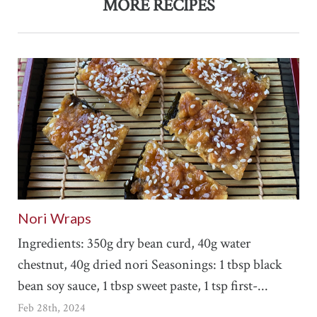
MORE RECIPES
Nori Wraps
Ingredients: 350g dry bean curd, 40g water
chestnut, 40g dried nori Seasonings: 1 tbsp black
bean soy sauce, 1 tbsp sweet paste, 1 tsp first-...
Feb 28th, 2024