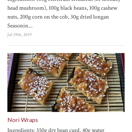
head mushroom), 100g black beans, 100g cashew
nuts, 200g corn on the cob, 30g dried longan
Seasonin...
Jul 29th, 2019
Nori Wraps
Ingredients: 350g dry bean curd, 40g water