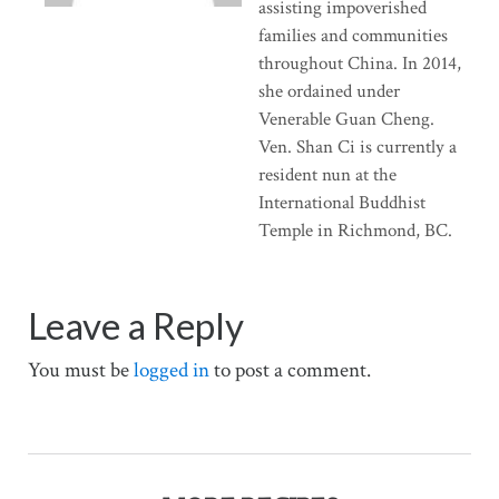
assisting impoverished
families and communities
throughout China. In 2014,
she ordained under
Venerable Guan Cheng.
Ven. Shan Ci is currently a
resident nun at the
International Buddhist
Temple in Richmond, BC.
Leave a Reply
You must be
logged in
to post a comment.