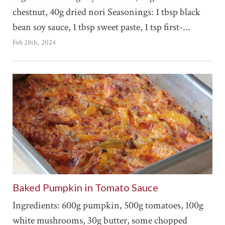
chestnut, 40g dried nori Seasonings: 1 tbsp black
bean soy sauce, 1 tbsp sweet paste, 1 tsp first-...
Feb 28th, 2024
Baked Pumpkin in Tomato Sauce
Ingredients: 600g pumpkin, 500g tomatoes, 100g
white mushrooms, 30g butter, some chopped