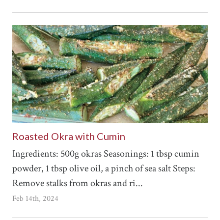
Roasted Okra with Cumin
Ingredients: 500g okras Seasonings: 1 tbsp cumin
powder, 1 tbsp olive oil, a pinch of sea salt Steps:
Remove stalks from okras and ri...
Feb 14th, 2024