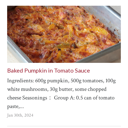
Baked Pumpkin in Tomato Sauce
Ingredients: 600g pumpkin, 500g tomatoes, 100g
white mushrooms, 30g butter, some chopped
cheese Seasonings： Group A: 0.5 can of tomato
paste,...
Jan 30th, 2024