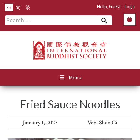
Hello, Guest -
Login
En
简
繁
Search
for:
Menu
Fried Sauce Noodles
January 1, 2023
Ven. Shan Ci