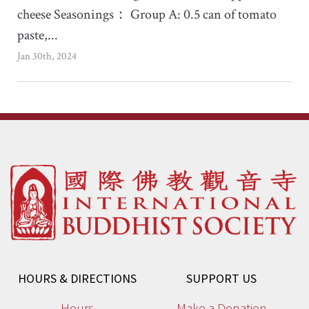
cheese Seasonings： Group A: 0.5 can of tomato
paste,...
Jan 30th, 2024
HOURS & DIRECTIONS
SUPPORT US
Hours
Make a Donation