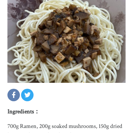
Ingredients：
700g Ramen, 200g soaked mushrooms, 150g dried