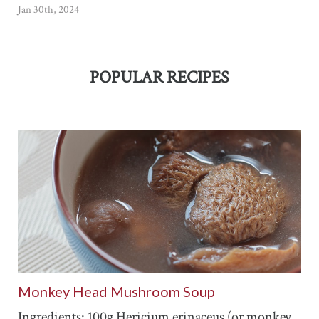
Jan 30th, 2024
POPULAR RECIPES
Monkey Head Mushroom Soup
Ingredients: 100g Hericium erinaceus (or monkey