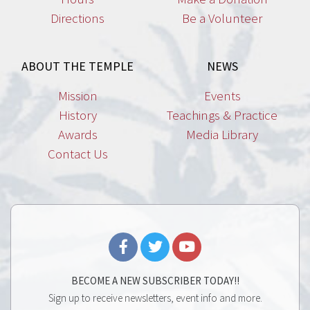
Directions
Be a Volunteer
ABOUT THE TEMPLE
NEWS
Mission
Events
History
Teachings & Practice
Awards
Media Library
Contact Us
BECOME A NEW SUBSCRIBER TODAY!!
Sign up to receive newsletters, event info and more.