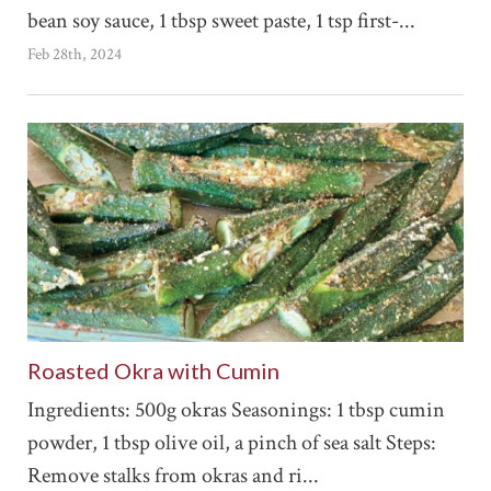
bean soy sauce, 1 tbsp sweet paste, 1 tsp first-...
Feb 28th, 2024
Roasted Okra with Cumin
Ingredients: 500g okras Seasonings: 1 tbsp cumin
powder, 1 tbsp olive oil, a pinch of sea salt Steps:
Remove stalks from okras and ri...