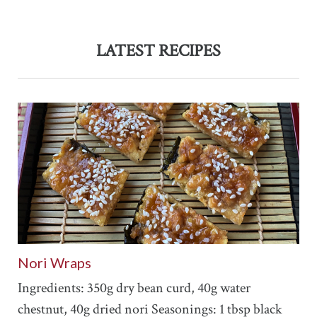
LATEST RECIPES
Nori Wraps
Ingredients: 350g dry bean curd, 40g water
chestnut, 40g dried nori Seasonings: 1 tbsp black