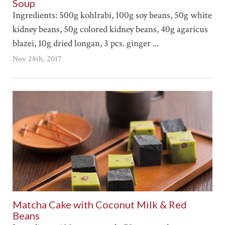
Soup
Ingredients: 500g kohlrabi, 100g soy beans, 50g white
kidney beans, 50g colored kidney beans, 40g agaricus
blazei, 10g dried longan, 3 pcs. ginger ...
Nov 28th, 2017
Matcha Cake with Coconut Milk & Red
Beans