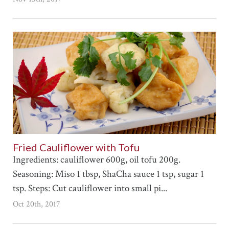
Fried Cauliflower with Tofu
Ingredients: cauliflower 600g, oil tofu 200g.
Seasoning: Miso 1 tbsp, ShaCha sauce 1 tsp, sugar 1
tsp. Steps: Cut cauliflower into small pi...
Oct 20th, 2017