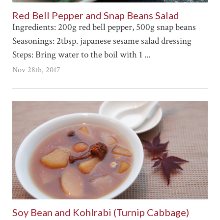
Red Bell Pepper and Snap Beans Salad
Ingredients: 200g red bell pepper, 500g snap beans
Seasonings: 2tbsp. japanese sesame salad dressing
Steps: Bring water to the boil with 1 ...
Nov 28th, 2017
Soy Bean and Kohlrabi (Turnip Cabbage)