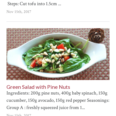
Steps: Cut tofu into 1.5cm ...
Nov 15th, 2017
Green Salad with Pine Nuts
Ingredients: 200g pine nuts, 400g baby spinach, 150g
cucumber, 150g avocado, 150g red pepper Seasonings:
Group A : freshly squeezed juice from 1...
Nov 15th, 2017