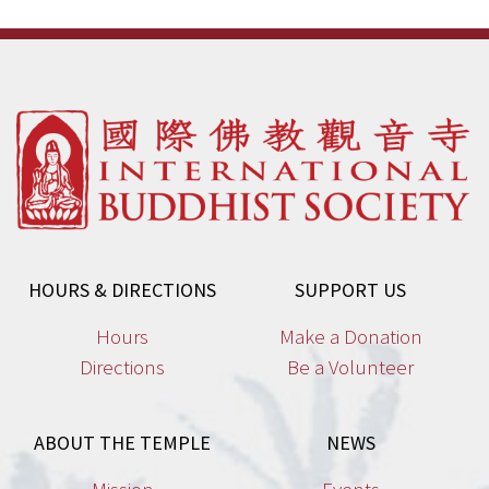
HOURS & DIRECTIONS
SUPPORT US
Hours
Make a Donation
Directions
Be a Volunteer
ABOUT THE TEMPLE
NEWS