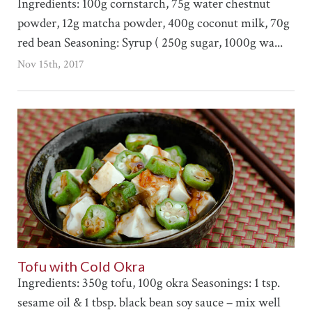
Ingredients: 100g cornstarch, 75g water chestnut
powder, 12g matcha powder, 400g coconut milk, 70g
red bean Seasoning: Syrup ( 250g sugar, 1000g wa...
Nov 15th, 2017
Tofu with Cold Okra
Ingredients: 350g tofu, 100g okra Seasonings: 1 tsp.
sesame oil & 1 tbsp. black bean soy sauce – mix well